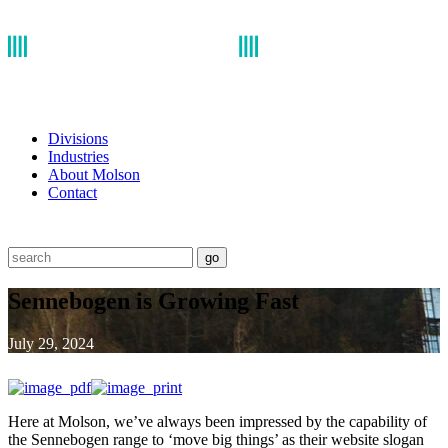
Divisions
Industries
About Molson
Contact
go
Sennebogen is Growing Fast
July 29, 2024
Here at Molson, we’ve always been impressed by the capability of
the Sennebogen range to ‘move big things’ as their website slogan