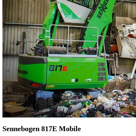
Sennebogen 817E Mobile