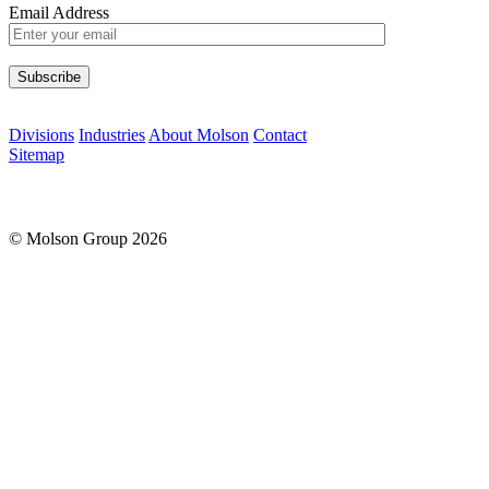
Email Address
Please leave this field empty.
Divisions
Industries
About Molson
Contact
Sitemap
© Molson Group 2026