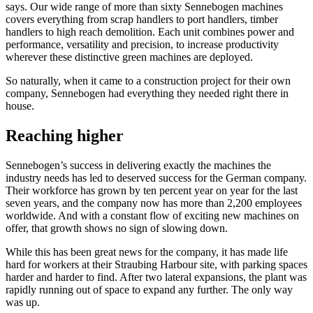
says. Our wide range of more than sixty Sennebogen machines
covers everything from scrap handlers to port handlers, timber
handlers to high reach demolition. Each unit combines power and
performance, versatility and precision, to increase productivity
wherever these distinctive green machines are deployed.
So naturally, when it came to a construction project for their own
company, Sennebogen had everything they needed right there in
house.
Reaching higher
Sennebogen’s success in delivering exactly the machines the
industry needs has led to deserved success for the German company.
Their workforce has grown by ten percent year on year for the last
seven years, and the company now has more than 2,200 employees
worldwide. And with a constant flow of exciting new machines on
offer, that growth shows no sign of slowing down.
While this has been great news for the company, it has made life
hard for workers at their Straubing Harbour site, with parking spaces
harder and harder to find. After two lateral expansions, the plant was
rapidly running out of space to expand any further. The only way
was up.