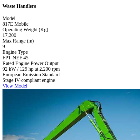
Waste Handlers
Model
817E Mobile
Operating Weight (Kg)
17,200
Max Range (m)
9
Engine Type
FPT NEF 45
Rated Engine Power Output
92 kW / 125 hp at 2,200 rpm
European Emission Standard
Stage IV-compliant engine
View Model