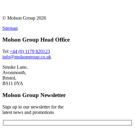
© Molson Group 2026
Sitemap
Molson Group Head Office
Tel
+44 (0) 1179 820123
info@molsongroup.co.uk
Smoke Lane,
Avonmouth,
Bristol,
BS11 0YA
Molson Group Newsletter
Sign up to our newsletter for the
latest news and promotions