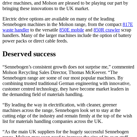
drive machines, and Molson are pleased to be playing our part by
bringing these innovations to the UK market.
Electric drive options are available on many of the leading
Sennebogen machines in the Molson range, from the compact
817E
waste handler
to the versatile
850E mobile
and
850R crawler
scrap
handlers. Many of the larger machines include the option of battery
power packs or direct cable feeds.
Deserved success
“Sennebogen’s consistent growth does not surprise me,” commented
Molson Recycling Sales Director, Thomas McKeever. “The
Sennebogen range are some of our most popular machines. By
combining trusted traditional German engineering with innovative,
customer centred technology, they have become market leaders in
the demanding field of materials handling.
“By leading the way in electrification, with cleaner, greener
machines across the range, Sennebogen look set to stay at the
cutting edge of the industry and remain firmly at the top of the wish
list for materials handling companies across the UK.
“As the main UK suppliers for the hugely successful Sennebogen