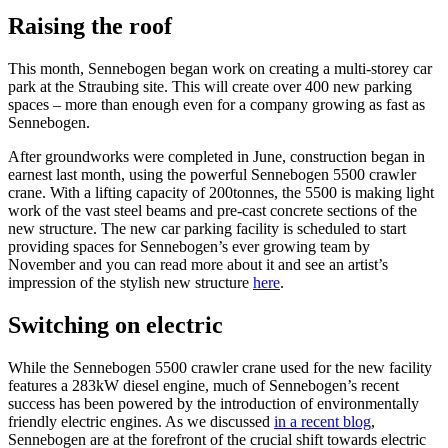
Raising the roof
This month, Sennebogen began work on creating a multi-storey car
park at the Straubing site. This will create over 400 new parking
spaces – more than enough even for a company growing as fast as
Sennebogen.
After groundworks were completed in June, construction began in
earnest last month, using the powerful Sennebogen 5500 crawler
crane. With a lifting capacity of 200tonnes, the 5500 is making light
work of the vast steel beams and pre-cast concrete sections of the
new structure. The new car parking facility is scheduled to start
providing spaces for Sennebogen’s ever growing team by
November and you can read more about it and see an artist’s
impression of the stylish new structure
here
.
Switching on electric
While the Sennebogen 5500 crawler crane used for the new facility
features a 283kW diesel engine, much of Sennebogen’s recent
success has been powered by the introduction of environmentally
friendly electric engines. As we discussed
in a recent blog
,
Sennebogen are at the forefront of the crucial shift towards electric