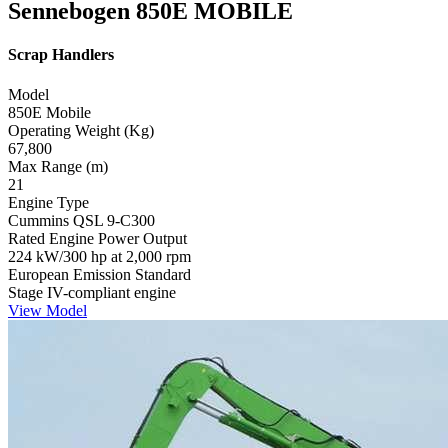
Sennebogen 850E MOBILE
Scrap Handlers
Model
850E Mobile
Operating Weight (Kg)
67,800
Max Range (m)
21
Engine Type
Cummins QSL 9-C300
Rated Engine Power Output
224 kW/300 hp at 2,000 rpm
European Emission Standard
Stage IV-compliant engine
View Model