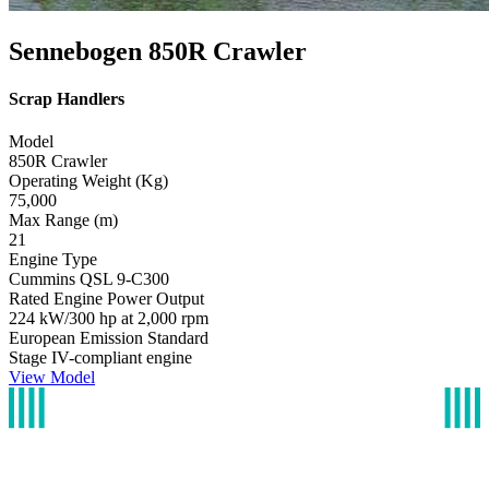
Sennebogen 850R Crawler
Scrap Handlers
Model
850R Crawler
Operating Weight (Kg)
75,000
Max Range (m)
21
Engine Type
Cummins QSL 9-C300
Rated Engine Power Output
224 kW/300 hp at 2,000 rpm
European Emission Standard
Stage IV-compliant engine
View Model