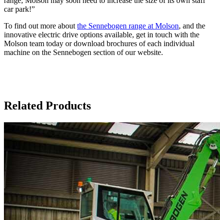
range, Molson may soon need to increase the size of its own staff
car park!”
To find out more about
the Sennebogen range at Molson
, and the
innovative electric drive options available, get in touch with the
Molson team today or download brochures of each individual
machine on the Sennebogen section of our website.
Related Products