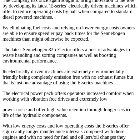
The company has once again sought to bring innovation to the fore
by developing its latest ‘E-series’ electrically driven machines which
offer to reduce operating costs by half when compared to standard
diesel powered machines.
By eliminating fuel costs and relying on lower energy costs owners
are able to ensure speedier pay-back times for the Sennebogen
machines than might otherwise be expected.
The latest Sennebogen 825 Electro offers a host of advantages to
waste handling and sorting companies as well as boosting
environmental performance.
Its electrically driven machines are extremely environmentally
friendly being completely emission free with no exhaust fumes but
that is just one advantage of using the E-series machines.
The electrical power pack offers operators increased comfort when
working with vibration free drives and extremely low
power noise and offer high value retention through longer service
life of the hydraulic components.
With low energy costs and low operating costs the E-series offer
signi cantly longer maintenance intervals compared with diesel
engines and with no need for fuel and oil lters/oil changes they