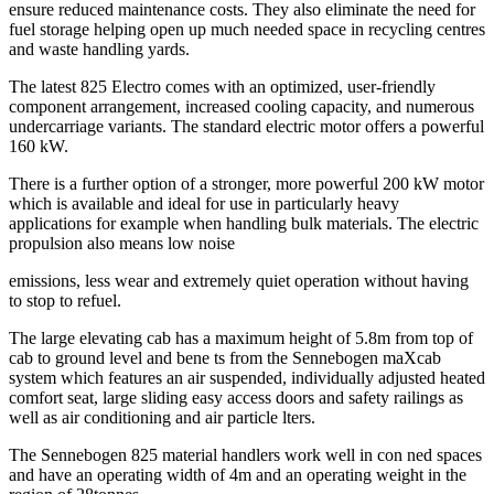
ensure reduced maintenance costs. They also eliminate the need for
fuel storage helping open up much needed space in recycling centres
and waste handling yards.
The latest 825 Electro comes with an optimized, user-friendly
component arrangement, increased cooling capacity, and numerous
undercarriage variants. The standard electric motor offers a powerful
160 kW.
There is a further option of a stronger, more powerful 200 kW motor
which is available and ideal for use in particularly heavy
applications for example when handling bulk materials. The electric
propulsion also means low noise
emissions, less wear and extremely quiet operation without having
to stop to refuel.
The large elevating cab has a maximum height of 5.8m from top of
cab to ground level and bene ts from the Sennebogen maXcab
system which features an air suspended, individually adjusted heated
comfort seat, large sliding easy access doors and safety railings as
well as air conditioning and air particle lters.
The Sennebogen 825 material handlers work well in con ned spaces
and have an operating width of 4m and an operating weight in the