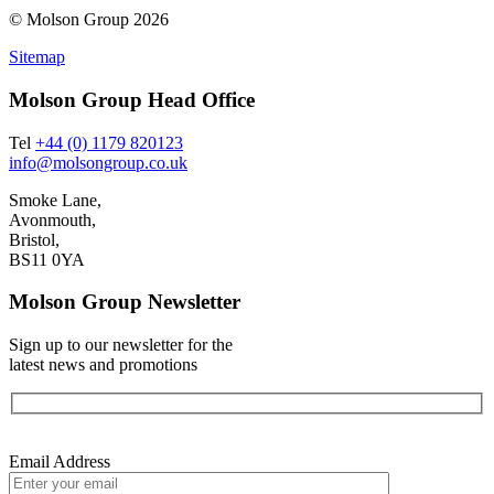
© Molson Group 2026
Sitemap
Molson Group Head Office
Tel
+44 (0) 1179 820123
info@molsongroup.co.uk
Smoke Lane,
Avonmouth,
Bristol,
BS11 0YA
Molson Group Newsletter
Sign up to our newsletter for the
latest news and promotions
Email Address