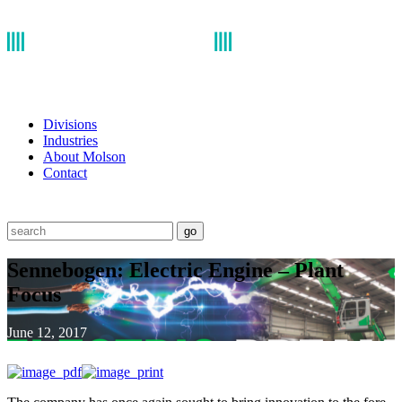
Divisions
Industries
About Molson
Contact
go
Sennebogen: Electric Engine – Plant
Focus
June 12, 2017