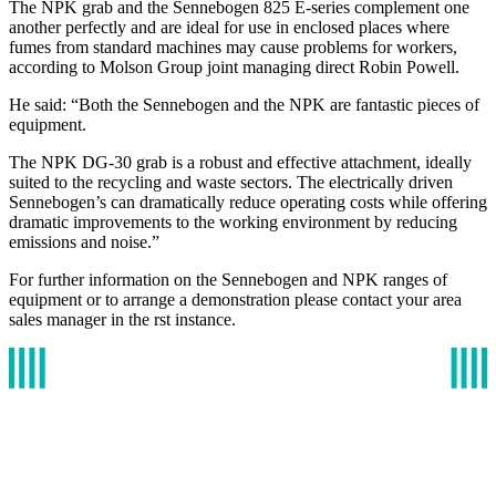
The NPK grab and the Sennebogen 825 E-series complement one
another perfectly and are ideal for use in enclosed places where
fumes from standard machines may cause problems for workers,
according to Molson Group joint managing direct Robin Powell.
He said: “Both the Sennebogen and the NPK are fantastic pieces of
equipment.
The NPK DG-30 grab is a robust and effective attachment, ideally
suited to the recycling and waste sectors. The electrically driven
Sennebogen’s can dramatically reduce operating costs while offering
dramatic improvements to the working environment by reducing
emissions and noise.”
For further information on the Sennebogen and NPK ranges of
equipment or to arrange a demonstration please contact your area
sales manager in the rst instance.