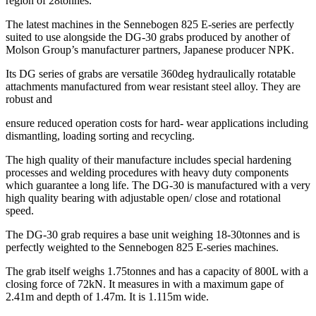
region of 28tonnes.
The latest machines in the Sennebogen 825 E-series are perfectly
suited to use alongside the DG-30 grabs produced by another of
Molson Group’s manufacturer partners, Japanese producer NPK.
Its DG series of grabs are versatile 360deg hydraulically rotatable
attachments manufactured from wear resistant steel alloy. They are
robust and
ensure reduced operation costs for hard- wear applications including
dismantling, loading sorting and recycling.
The high quality of their manufacture includes special hardening
processes and welding procedures with heavy duty components
which guarantee a long life. The DG-30 is manufactured with a very
high quality bearing with adjustable open/ close and rotational
speed.
The DG-30 grab requires a base unit weighing 18-30tonnes and is
perfectly weighted to the Sennebogen 825 E-series machines.
The grab itself weighs 1.75tonnes and has a capacity of 800L with a
closing force of 72kN. It measures in with a maximum gape of
2.41m and depth of 1.47m. It is 1.115m wide.