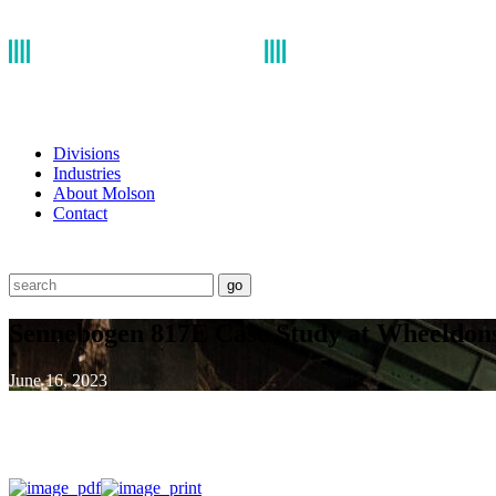
Divisions
Industries
About Molson
Contact
go
Sennebogen 817E Case Study at Wheeldo
June 16, 2023