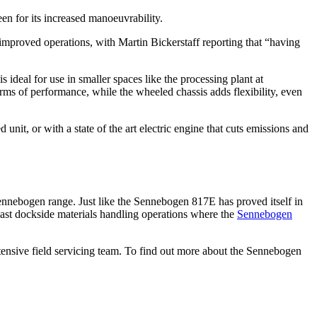
n for its increased manoeuvrability.
 improved operations, with Martin Bickerstaff reporting that “having
deal for use in smaller spaces like the processing plant at
rms of performance, while the wheeled chassis adds flexibility, even
t, or with a state of the art electric engine that cuts emissions and
ennebogen range. Just like the Sennebogen 817E has proved itself in
 vast dockside materials handling operations where the
Sennebogen
ensive field servicing team. To find out more about the Sennebogen