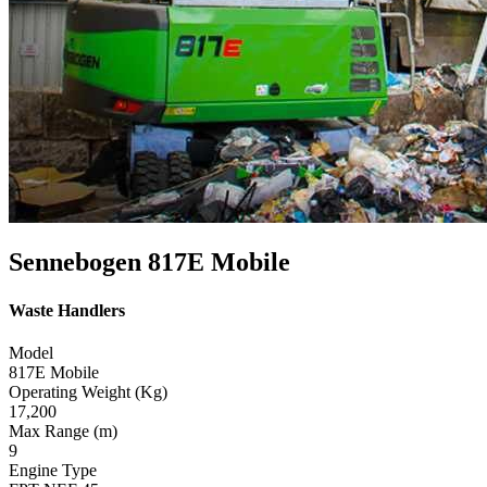
Sennebogen 817E Mobile
Waste Handlers
Model
817E Mobile
Operating Weight (Kg)
17,200
Max Range (m)
9
Engine Type