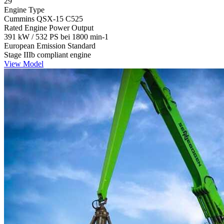
29
Engine Type
Cummins QSX-15 C525
Rated Engine Power Output
391 kW / 532 PS bei 1800 min-1
European Emission Standard
Stage IIIb compliant engine
View Model