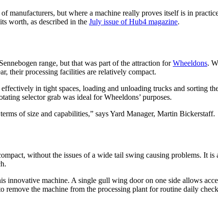
ms of manufacturers, but where a machine really proves itself is in prac
its worth, as described in the
July issue of Hub4 magazine
.
Sennebogen range, but that was part of the attraction for
Wheeldons
. W
, their processing facilities are relatively compact.
effectively in tight spaces, loading and unloading trucks and sorting t
otating selector grab was ideal for Wheeldons’ purposes.
rms of size and capabilities,” says Yard Manager, Martin Bickerstaff.
ompact, without the issues of a wide tail swing causing problems. It is
ch.
is innovative machine. A single gull wing door on one side allows access
to remove the machine from the processing plant for routine daily check