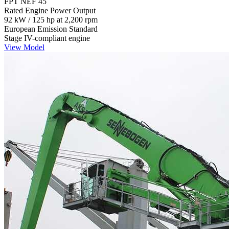
FPT NEF 45
Rated Engine Power Output
92 kW / 125 hp at 2,200 rpm
European Emission Standard
Stage IV-compliant engine
View Model