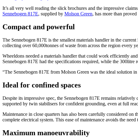
It’s all very well reading the slick brochures and the impressive clai
Sennebogen 817E
, supplied by
Molson Green
, has more than proved 
Compact and powerful
The Sennebogen 817E is the smallest materials handler in the current 
collecting over 60,000tonnes of waste from across the region every year
Wheeldons needed a materials handler that could work efficiently and 
Sennebogen 817E had the specifications required, while the 300litre r
“The Sennebogen 817E from Molson Green was the ideal solution in te
Ideal for confined spaces
Despite its impressive spec, the Sennebogen 817E remains relatively c
supported by twin stabilisers for confident grounding, even at full rea
Maintenance in close quarters has also been carefully considered on th
complete electrical system. This ease of maintenance avoids the need 
Maximum manoeuvrability