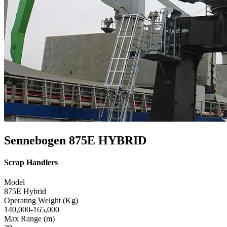
Sennebogen 875E HYBRID
Scrap Handlers
Model
875E Hybrid
Operating Weight (Kg)
140,000-165,000
Max Range (m)