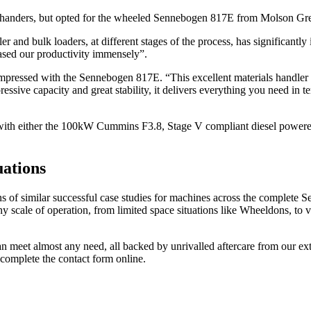
 handers, but opted for the wheeled Sennebogen 817E from Molson Gree
and bulk loaders, at different stages of the process, has significantly
sed our productivity immensely”.
essed with the Sennebogen 817E. “This excellent materials handler is i
sive capacity and great stability, it delivers everything you need in te
th either the 100kW Cummins F3.8, Stage V compliant diesel powered uni
uations
 of similar successful case studies for machines across the complete S
ny scale of operation, from limited space situations like Wheeldons, to
eet almost any need, all backed by unrivalled aftercare from our ext
complete the contact form online.