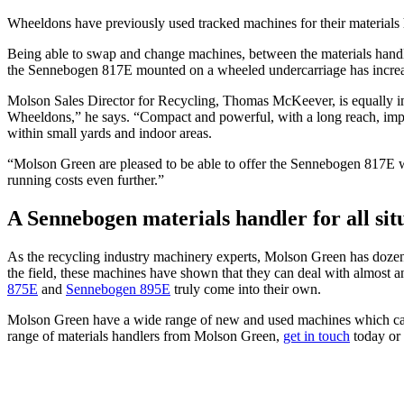
Wheeldons have previously used tracked machines for their materials
Being able to swap and change machines, between the materials handler 
the Sennebogen 817E mounted on a wheeled undercarriage has increa
Molson Sales Director for Recycling, Thomas McKeever, is equally impr
Wheeldons,” he says. “Compact and powerful, with a long reach, impres
within small yards and indoor areas.
“Molson Green are pleased to be able to offer the Sennebogen 817E wi
running costs even further.”
A Sennebogen materials handler for all sit
As the recycling industry machinery experts, Molson Green has dozens
the field, these machines have shown that they can deal with almost a
875E
and
Sennebogen 895E
truly come into their own.
Molson Green have a wide range of new and used machines which can m
range of materials handlers from Molson Green,
get in touch
today or 