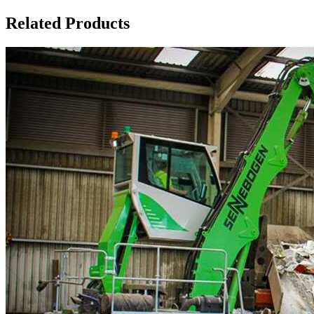
Related Products