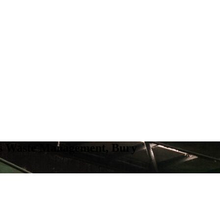
ns Waste Management, Bury