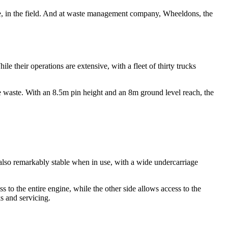
tice, in the field. And at waste management company, Wheeldons, the
hile their operations are extensive, with a fleet of thirty trucks
he waste. With an 8.5m pin height and an 8m ground level reach, the
 also remarkably stable when in use, with a wide undercarriage
 to the entire engine, while the other side allows access to the
s and servicing.