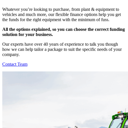
Whatever you’re looking to purchase, from plant & equipment to
vehicles and much more, our flexible finance options help you get
the funds for the right equipment with the minimum of fuss.
All the options explained, so you can choose the correct funding
solution for your business
.
Our experts have over 40 years of experience to talk you though
how we can help tailor a package to suit the specific needs of your
company.
Contact Team