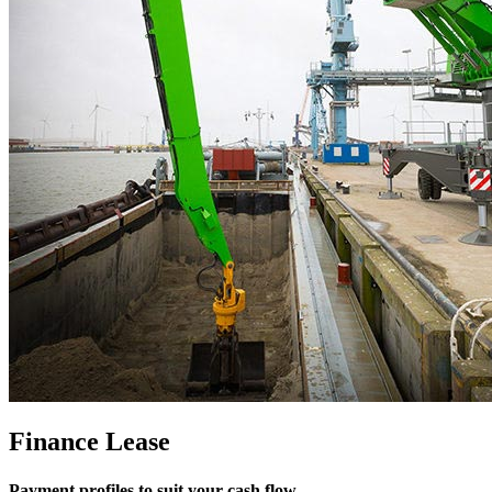
Finance Lease
Payment profiles to suit your cash flow