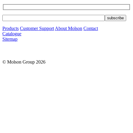
Products
Customer Support
About Molson
Contact
Catalogue
Sitemap
© Molson Group 2026