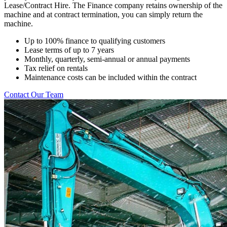
Lease/Contract Hire. The Finance company retains ownership of the
machine and at contract termination, you can simply return the
machine.
Up to 100% finance to qualifying customers
Lease terms of up to 7 years
Monthly, quarterly, semi-annual or annual payments
Tax relief on rentals
Maintenance costs can be included within the contract
Contact Our Team