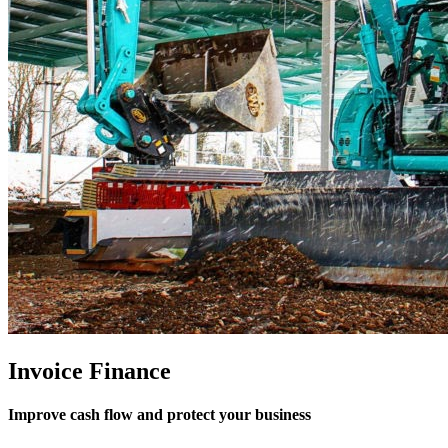
Invoice Finance
Improve cash flow and protect your business