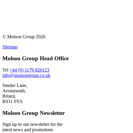
© Molson Group 2026
Sitemap
Molson Group Head Office
Tel
+44 (0) 1179 820123
info@molsongroup.co.uk
Smoke Lane,
Avonmouth,
Bristol,
BS11 0YA
Molson Group Newsletter
Sign up to our newsletter for the
latest news and promotions