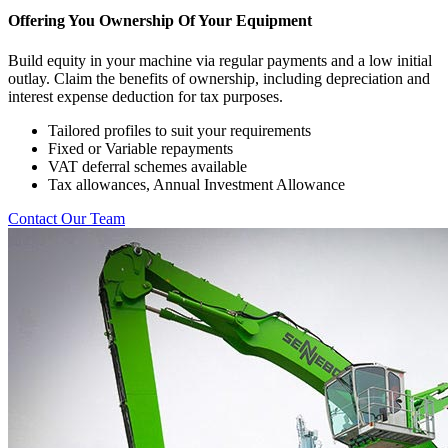
Offering You Ownership Of Your Equipment
Build equity in your machine via regular payments and a low initial
outlay. Claim the benefits of ownership, including depreciation and
interest expense deduction for tax purposes.
Tailored profiles to suit your requirements
Fixed or Variable repayments
VAT deferral schemes available
Tax allowances, Annual Investment Allowance
Contact Our Team