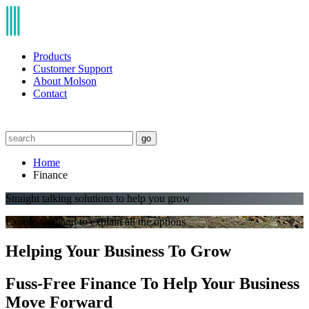
Products
Customer Support
About Molson
Contact
go
Home
Finance
Straight talking solutions to help you grow
Experts on hand to explain all the options
Helping Your Business To Grow
Fuss-Free Finance To Help Your Business
Move Forward