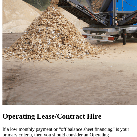
Operating Lease/Contract Hire
If a low monthly payment or “off balance sheet financing” is your
primary criteria, then you should consider an Operating