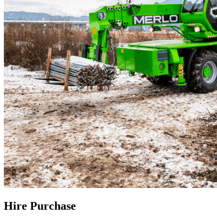
Hire Purchase