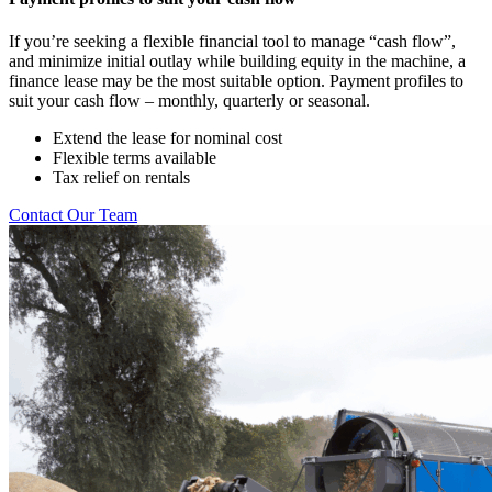
If you’re seeking a flexible financial tool to manage “cash flow”,
and minimize initial outlay while building equity in the machine, a
finance lease may be the most suitable option. Payment profiles to
suit your cash flow – monthly, quarterly or seasonal.
Extend the lease for nominal cost
Flexible terms available
Tax relief on rentals
Contact Our Team