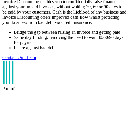
Invoice Discounting enables you to confidentially raise finance
against your unpaid invoices, without waiting 30, 60 or 90 days to
be paid by your customers. Cash is the lifeblood of any business and
Invoice Discounting offers improved cash-flow whilst protecting
your business from bad debt via Credit insurance.
Bridge the gap between raising an invoice and getting paid
Same day funding, removing the need to wait 30/60/90 days
for payment
Insure against bad debts
Contact Our Team
Part of