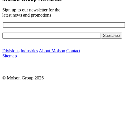
Sign up to our newsletter for the
latest news and promotions
Please leave this field empty.
Divisions
Industries
About Molson
Contact
Sitemap
© Molson Group 2026