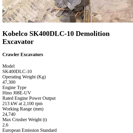
Kobelco SK400DLC-10 Demolition
Excavator
Crawler Excavators
Model
SK400DLC-10
Operating Weight (Kg)
47,300
Engine Type
Hino J08E-UV
Rated Engine Power Output
213 kW at 2,100 rpm
Working Range (mm)
24,740
Max Crusher Weight (t)
2.6
European Emission Standard