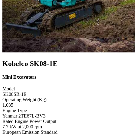
Kobelco SK08-1E
Mini Excavators
Model
SK08SR-1E
Operating Weight (Kg)
1,035
Engine Type
Yanmar 2TE67L-BV3
Rated Engine Power Output
7.7 kW at 2,000 rpm
European Emission Standard