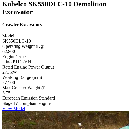
Kobelco SK550DLC-10 Demolition
Excavator
Crawler Excavators
Model
SK550DLC-10
Operating Weight (Kg)
62,800
Engine Type
Hino P11C-VN
Rated Engine Power Output
271 kW
Working Range (mm)
27,500
Max Crusher Weight (t)
3.75
European Emission Standard
Stage IV-compliant engine
View Model