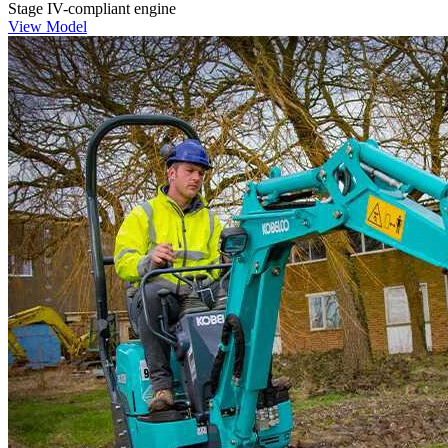
Stage IV-compliant engine
View Model