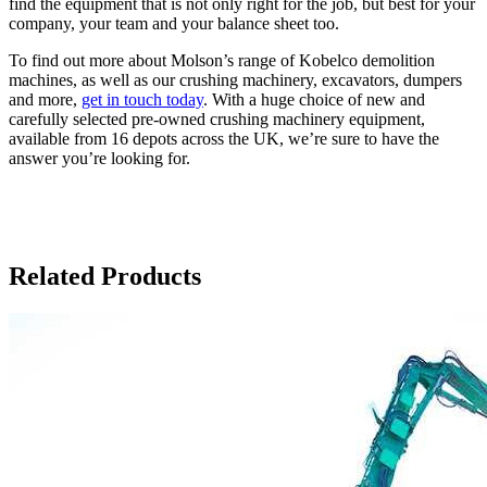
find the equipment that is not only right for the job, but best for your
company, your team and your balance sheet too.
To find out more about Molson’s range of Kobelco demolition
machines, as well as our crushing machinery, excavators, dumpers
and more,
get in touch today
. With a huge choice of new and
carefully selected pre-owned crushing machinery equipment,
available from 16 depots across the UK, we’re sure to have the
answer you’re looking for.
Related Products