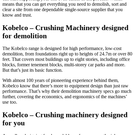
means that you can get everything you need to demolish, sort and
clear a site from one dependable single-source supplier that you
know and trust.
Kobelco – Crushing Machinery
designed
for demolition
The Kobelco range is designed for high performance, low-cost
demolition, from foundations right up to heights of 24.7m or over 80
feet. That covers most buildings up to eight stories, including office
blocks, former tenement blocks, multi-storey car parks and more.
But that’s just its basic function.
With almost 100 years of pioneering experience behind them,
Kobelco know that there’s more to equipment design than just raw
performance. That’s why their demolition machinery specs go much
further, covering the economics, and ergonomics of the machines’
use too.
Kobelco – Crushing machinery
designed
for you