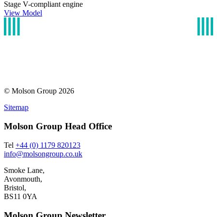
Stage V-compliant engine
View Model
© Molson Group 2026
Sitemap
Molson Group Head Office
Tel
+44 (0) 1179 820123
info@molsongroup.co.uk
Smoke Lane,
Avonmouth,
Bristol,
BS11 0YA
Molson Group Newsletter