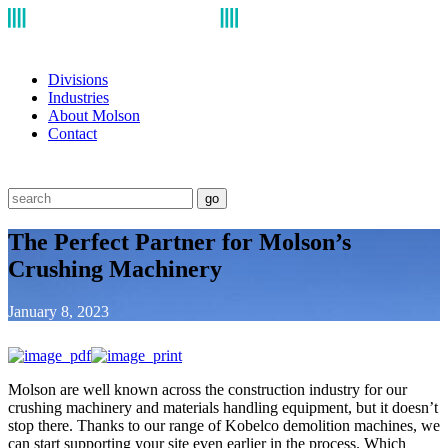
Divisions
Industries
About Molson
Contact
go
The Perfect Partner for Molson’s
Crushing Machinery
January 8, 2023
Molson are well known across the construction industry for our
crushing machinery and materials handling equipment, but it doesn’t
stop there. Thanks to our range of Kobelco demolition machines, we
can start supporting your site even earlier in the process. Which