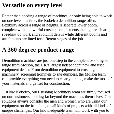
Versatile on every level
Rather than needing a range of machines, or only being able to work
on one level at a time, the Kobelco demolition range offers
flexibility across a range of heights. A separate lower boom,
complete with a powerful crusher, complements the high reach arm,
speeding up work and avoiding delays while different booms and
attachments are fitted for different stages of the job.
A 360 degree product range
Demolition machines are just one step in the complete, 360 degree
range from Molson, the UK’s largest independent new and used
equipment dealer. From demolition equipment to crushing
machinery, screening trommels to site dumpers, the Molson team
can provide everything you need to clear your site, make the most of
your materials and get set for construction.
Just like Kobelco, our Crushing Machinery team are firmly focused
on our customers, looking far beyond the machines themselves. Our
solutions always consider the men and women who are using our
equipment on the front line, on all kinds of projects with all kinds of
unique challenges. Our knowledgeable team will work with you to