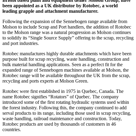
Bristol based plant and equipment dealer Molson Group, have
been appointed as a UK distributor by Rotobec, a world
leading grapple and attachment manufacturer.
Following the expansion of the Sennebogen range available from
Molson to include Scrap and Port handlers, the addition of Rotobec
to the Molson range was a natural progression as Molson continues
to solidify its “Single Source Supply” offering to the scrap, recycling
and port industries.
Rotobec manufactures highly durable attachments which have been
purpose built for scrap recycling, waste handling, construction and
bulk material handling applications. Seen as a perfect fit for the
expanded range of Sennebogen machines available at Molson, the
Rotobec range will be available throughout the UK from the scrap,
recycling and ports experts at Molson Green.
Rotobec were first established in 1975 in Quebec, Canada. The
name Rotobec signifies “Rotators” of Quebec. The company
introduced some of the first rotating hydraulic systems used within
the forest industry. Following this, the company continued to add
serval products to its range, including those used in scrap recycling,
waste handling, railroad maintenance and construction. Today,
Rotobec products are used by thousands of customers in 46
countries.