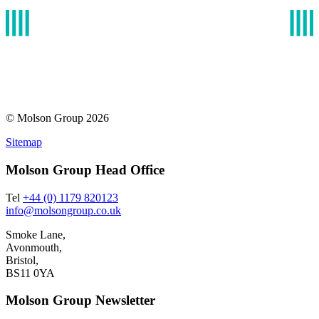
© Molson Group 2026
Sitemap
Molson Group Head Office
Tel
+44 (0) 1179 820123
info@molsongroup.co.uk
Smoke Lane,
Avonmouth,
Bristol,
BS11 0YA
Molson Group Newsletter