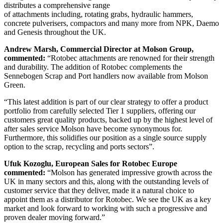
distributes a comprehensive range
of attachments including, rotating grabs, hydraulic hammers,
concrete pulverisers, compactors and many more from NPK, Daemo
and Genesis throughout the UK.
Andrew Marsh, Commercial Director at Molson Group,
commented:
“Rotobec attachments are renowned for their strength
and durability. The addition of Rotobec complements the
Sennebogen Scrap and Port handlers now available from Molson
Green.
“This latest addition is part of our clear strategy to offer a product
portfolio from carefully selected Tier 1 suppliers, offering our
customers great quality products, backed up by the highest level of
after sales service Molson have become synonymous for.
Furthermore, this solidifies our position as a single source supply
option to the scrap, recycling and ports sectors”.
Ufuk Kozoglu, European Sales for Rotobec Europe
commented:
“Molson has generated impressive growth across the
UK in many sectors and this, along with the outstanding levels of
customer service that they deliver, made it a natural choice to
appoint them as a distributor for Rotobec. We see the UK as a key
market and look forward to working with such a progressive and
proven dealer moving forward.”