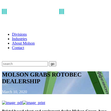
Divisions
Industries
About Molson
Contact
go
MOLSON GRABS ROTOBEC
DEALERSHIP
March 10, 2020