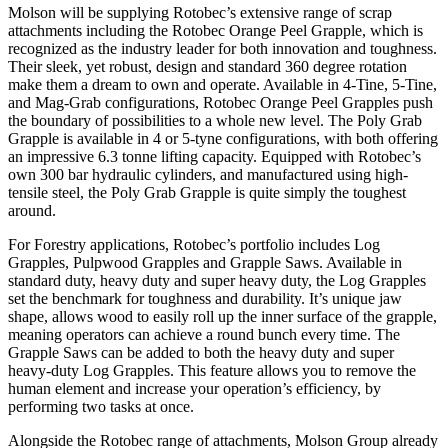
Molson will be supplying Rotobec’s extensive range of scrap
attachments including the Rotobec Orange Peel Grapple, which is
recognized as the industry leader for both innovation and toughness.
Their sleek, yet robust, design and standard 360 degree rotation
make them a dream to own and operate. Available in 4-Tine, 5-Tine,
and Mag-Grab configurations, Rotobec Orange Peel Grapples push
the boundary of possibilities to a whole new level. The Poly Grab
Grapple is available in 4 or 5-tyne configurations, with both offering
an impressive 6.3 tonne lifting capacity. Equipped with Rotobec’s
own 300 bar hydraulic cylinders, and manufactured using high-
tensile steel, the Poly Grab Grapple is quite simply the toughest
around.
For Forestry applications, Rotobec’s portfolio includes Log
Grapples, Pulpwood Grapples and Grapple Saws. Available in
standard duty, heavy duty and super heavy duty, the Log Grapples
set the benchmark for toughness and durability. It’s unique jaw
shape, allows wood to easily roll up the inner surface of the grapple,
meaning operators can achieve a round bunch every time. The
Grapple Saws can be added to both the heavy duty and super
heavy-duty Log Grapples. This feature allows you to remove the
human element and increase your operation’s efficiency, by
performing two tasks at once.
Alongside the Rotobec range of attachments, Molson Group already