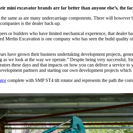
 mini excavator brands are far better than anyone else’s, the fact is
 the same as are many undercarriage components. There will however be 
 companies is the dealer back-up.
ers or builders who have limited mechanical experience, that dealer ba
ased Merlin Excavation is one company who has seen the build quality of
ars have grown their business undertaking development projects, genera
 as we look at the way we operate.” Despite being very successful, Sim
perators these days and that impacts on how you can deliver a service to 
evelopment partners and starting our own development projects which 
tor
complete with SMP ST4 tilt rotator and represents the path the com