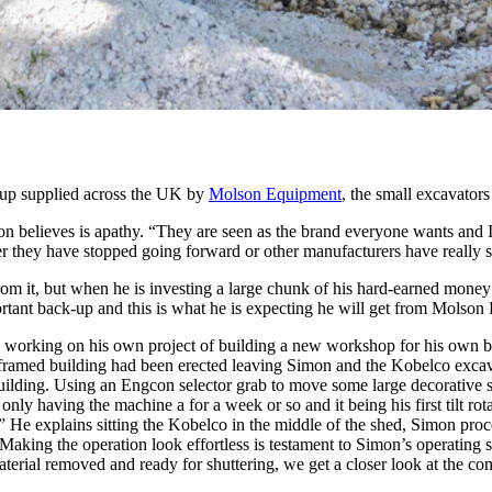
 up supplied across the UK by
Molson Equipment
, the small excavator
n believes is apathy. “They are seen as the brand everyone wants and I
ther they have stopped going forward or other manufacturers have really
from it, but when he is investing a large chunk of his hard-earned money
mportant back-up and this is what he is expecting he will get from Molso
working on his own project of building a new workshop for his own bus
framed building had been erected leaving Simon and the Kobelco excavat
he building. Using an Engcon selector grab to move some large decorative
only having the machine a for a week or so and it being his first tilt 
.” He explains sitting the Kobelco in the middle of the shed, Simon proc
Making the operation look effortless is testament to Simon’s operating sk
aterial removed and ready for shuttering, we get a closer look at the co