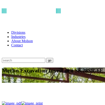
Divisions
Industries
About Molson
Contact
go
Merlin Excavation Invest in a SK28SR-6E
May 28, 2022