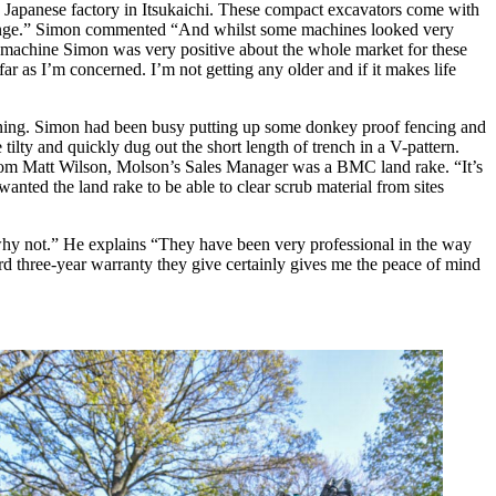
e Japanese factory in Itsukaichi. These compact excavators come with
t range.” Simon commented “And whilst some machines looked very
w machine Simon was very positive about the whole market for these
 far as I’m concerned. I’m not getting any older and if it makes life
htning. Simon had been busy putting up some donkey proof fencing and
tilty and quickly dug out the short length of trench in a V-pattern.
l from Matt Wilson, Molson’s Sales Manager was a BMC land rake. “It’s
wanted the land rake to be able to clear scrub material from sites
e why not.” He explains “They have been very professional in the way
ard three-year warranty they give certainly gives me the peace of mind