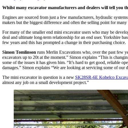
Whilst many excavator manufacturers and dealers will tell you their
Engines are sourced from just a few manufacturers, hydraulic systems
makers but the biggest difference and often the selling point for many
For many of the smaller end mini excavator users who may be develop
deal and ultimate long-term relationship for an end user. Yorkshire b
few years and this has prompted a change in their purchasing choice.
Simon Tomlinson
runs Merlin Excavations who, over the past few ye
excavators up to 20t at the moment.” Simon explains “This is changing
some of the issues it has given him. “It’s hard to get good, reliable o
damages.” Simon explains “We are looking at servicing some of our d
The mini excavator in question is a new
SK28SR-6E Kobelco Excava
almost any job on a small development project.”