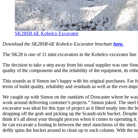
SK28SR-6E Kobelco Excavator
Download the SK28SR-6E Kobelco Excavator brochure
here.
The SK28 is one of 11 mini excavators in the Kobelco excavator line
The decision to take a step away from his usual supplier was one Simo
quality of the components and the reliability of the equipment, its ei
This sounds as if Simon isn’t happy with his original purchases. Far 
terms of build quality, reliability and residuals as well as the ever-i
We caught up with Simon on the outskirts of Doncaster where he was 
work around delivering customer’s projects.” Simon joked. The steel 
excavator was ideal for this type of project as it fitted neatly into t
dropping off the grab and picking up the Scandi-style bucket. Despite 
think it’s all about your thought process when it comes to operating it
he can excavate a footing in between the steel stanchions of the shed. 
deftly spins the bucket around to clean up to each column. With the m