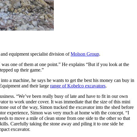
s and equipment specialist division of
Molson Group
.
 was one of them at one point.” He explains “But if you look at the
 stepped up their game.”
 into a machine, he says he wants to get the best his money can buy in
n Equipment and their large
range of Kobelco excavators
.
iness. “We’ve been really busy of late and have to fit in our own
or to work under cover. It was immediate that the size of this mini
 stone out of the way, Simon tracked the excavator into the shed before
rotator experience, Simon was very much at home with the concept. “I
eeds to move a mile of clean stone from one side to the other so that
ills. Carefully taking the stone away and piling it to one side he
mpact excavator.