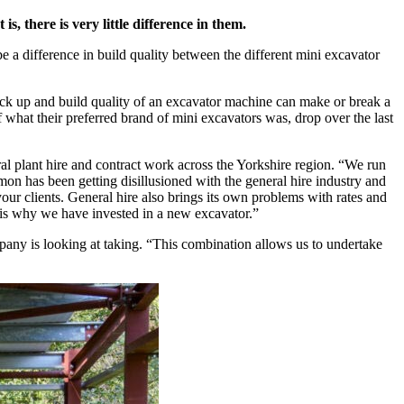
, there is very little difference in them.
a difference in build quality between the different mini excavator
ck up and build quality of an excavator machine can make or break a
 what their preferred brand of mini excavators was, drop over the last
l plant hire and contract work across the Yorkshire region. “We run
on has been getting disillusioned with the general hire industry and
your clients. General hire also brings its own problems with rates and
is why we have invested in a new excavator.”
pany is looking at taking. “This combination allows us to undertake