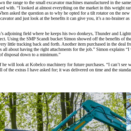
own the range to the small excavator machines manufactured in the sam
sed with. “I looked at almost everything on the market in this weigh
hen asked the question as to why he opted for a tilt rotator on the ne
cavator and just look at the benefits it can give you, it’s a no-brainer as
imon’s adjoining field where he keeps his two donkeys, Thunder and Lig
project. Using the SMP Scandi bucket Simon showed off the benefits of the 
very little tracking back and forth. Another item purchased in the dea
s all about having the right attachments for the job.” Simon explains “I 
s of disposal down to a minimum.”
 if he will look at Kobelco machinery for future purchases. “I can’t se
 of the extras I have asked for; it was delivered on time and the stand