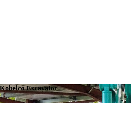
 Kobelco Excavator