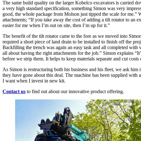
The same build quality on the larger Kobelco excavators is carried d
a very high standard specification, something Simon was very impres
good, the whole package from Molson just tipped the scale for me.” W
attachments; “If you take away the cost of adding a tilt rotator to an ex
easier for me when I’m out on site, then I’m up for it.”
The benefit of the tilt rotator came to the fore as we moved into S
required a short piece of land drain to be installed to finish off the 
Backfilling the trench was again an easy task and all completed with 
all about having the right attachments for the job.” Simon explains “It’
before we strip them. It helps to keep materials separate and cut cost
As Simon is restructuring both his business and his fleet, we ask him
they have gone about this deal. The machine has been supplied with all
I want when I invest in new kit.
Contact us
to find out about our innovative product offering.