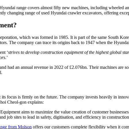
Hyundai range covers almost fifty new machines, including wheeled and
ntly changing range of used Hyundai crawler excavators, offering exce
ment?
poration, which was formed in 1985. It is part of the same South Ko
sectors. The company can trace its origins back to 1947 when the Hyun
ent ‘
strives to develop construction equipment of the highest global sta
ors
.’
 had an annual revenue in 2022 of £2.076bn. Their machines are sold 
l.
ts focus is firmly on the future. The company invests heavily in innova
Choi Cheol-gon explains:
 Equipment aims to maximize the value creation of customer businesses 
ob sites to lead in safety, digitisation, and efficiency in construction 
ange from Molson
offers our customers complete flexibility when it co