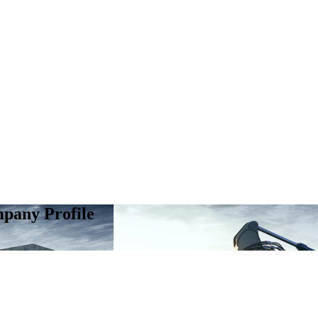
pany Profile