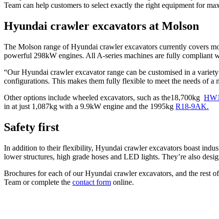
Team can help customers to select exactly the right equipment for m
Hyundai crawler excavators at Molson
The Molson range of Hyundai crawler excavators currently covers mo
powerful 298kW engines. All A-series machines are fully compliant wi
“Our Hyundai crawler excavator range can be customised in a variet
configurations. This makes them fully flexible to meet the needs of a 
Other options include wheeled excavators, such as the18,700kg
HW1
in at just 1,087kg with a 9.9kW engine and the 1995kg
R18-9AK.
Safety first
In addition to their flexibility, Hyundai crawler excavators boast in
lower structures, high grade hoses and LED lights. They’re also desig
Brochures for each of our Hyundai crawler excavators, and the rest o
Team or complete the
contact form
online.