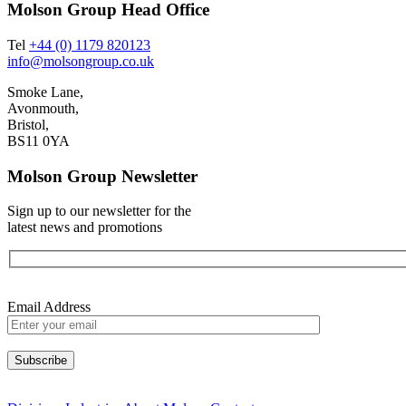
Molson Group Head Office
Tel
+44 (0) 1179 820123
info@molsongroup.co.uk
Smoke Lane,
Avonmouth,
Bristol,
BS11 0YA
Molson Group Newsletter
Sign up to our newsletter for the
latest news and promotions
Email Address
Please leave this field empty.