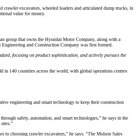
 crawler excavators, wheeled loaders and articulated dump trucks, in
ptional value for money.
rean group that owns the Hyundai Motor Company, along with a
dai Engineering and Construction Company was first formed.
ndard, focusing on product sophistication, and actively pursues the
in 140 countries across the world, with global operations centres
tive engineering and smart technology to keep their construction
through safety, automation, and smart technologies,” he says in the
sites.”
mes to choosing crawler excavators,” he says. “The Molson Sales