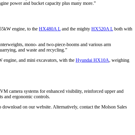
 engine power and bucket capacity plus many more.”
 55kW engine, to the
HX480A L
and the mighty
HX520A L
both with
ounterweights, mono- and two-piece-booms and various arm
quarrying, and waste and recycling.”
W engine, and mini excavators, with the
Hyundai HX10A
, weighing
 AAVM camera systems for enhanced visibility, reinforced upper and
ats and ergonomic controls.
 to download on our website. Alternatively, contact the Molson Sales