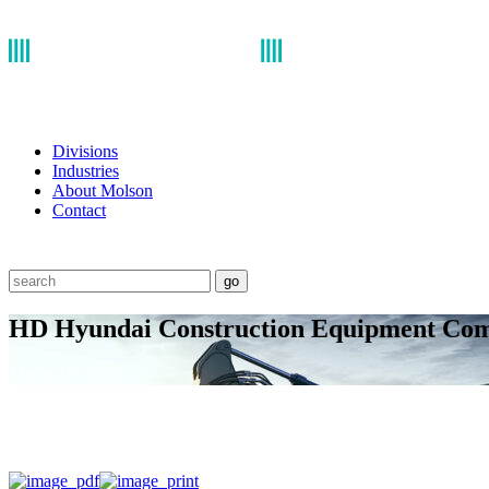
Divisions
Industries
About Molson
Contact
go
HD Hyundai Construction Equipment Com
March 13, 2023