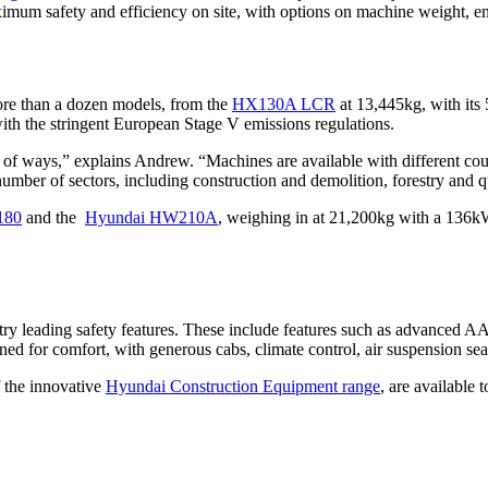
aximum safety and efficiency on site, with options on machine weight,
re than a dozen models, from the
HX130A LCR
at 13,445kg, with its
th the stringent European Stage V emissions regulations.
y of ways,” explains Andrew. “Machines are available with different c
number of sectors, including construction and demolition, forestry and 
80
and the
Hyundai HW210A
, weighing in at 21,200kg with a 136k
dustry leading safety features. These include features such as advanced
ned for comfort, with generous cabs, climate control, air suspension se
f the innovative
Hyundai Construction Equipment range
, are available