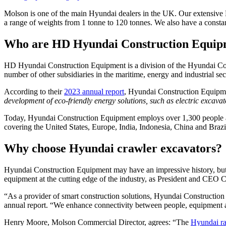
Molson is one of the main Hyundai dealers in the UK. Our extensive 
a range of weights from 1 tonne to 120 tonnes. We also have a consta
Who are HD Hyundai Construction Equip
HD Hyundai Construction Equipment is a division of the Hyundai Cor
number of other subsidiaries in the maritime, energy and industrial 
According to their
2023 annual report
, Hyundai Construction Equipm
development of eco-friendly energy solutions, such as electric excavat
Today, Hyundai Construction Equipment employs over 1,300 people and
covering the United States, Europe, India, Indonesia, China and Brazi
Why choose Hyundai crawler excavators?
Hyundai Construction Equipment may have an impressive history, but i
equipment at the cutting edge of the industry, as President and CEO 
“As a provider of smart construction solutions, Hyundai Construction
annual report. “We enhance connectivity between people, equipment and j
Henry Moore, Molson Commercial Director, agrees: “The
Hyundai r