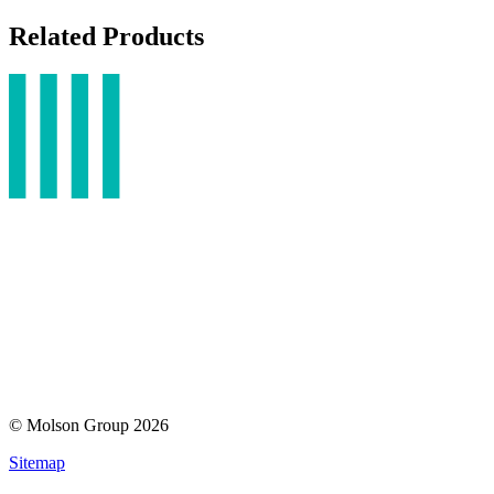
Related Products
© Molson Group 2026
Sitemap