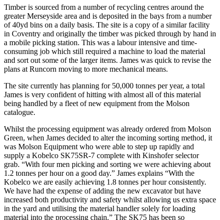
Timber is sourced from a number of recycling centres around the
greater Merseyside area and is deposited in the bays from a number
of 40yd bins on a daily basis. The site is a copy of a similar facility
in Coventry and originally the timber was picked through by hand in
a mobile picking station. This was a labour intensive and time-
consuming job which still required a machine to load the material
and sort out some of the larger items. James was quick to revise the
plans at Runcorn moving to more mechanical means.
The site currently has planning for 50,000 tonnes per year, a total
James is very confident of hitting with almost all of this material
being handled by a fleet of new equipment from the Molson
catalogue.
Whilst the processing equipment was already ordered from Molson
Green, when James decided to alter the incoming sorting method, it
was Molson Equipment who were able to step up rapidly and
supply a Kobelco SK75SR-7 complete with Kinshofer selector
grab. “With four men picking and sorting we were achieving about
1.2 tonnes per hour on a good day.” James explains “With the
Kobelco we are easily achieving 1.8 tonnes per hour consistently.
We have had the expense of adding the new excavator but have
increased both productivity and safety whilst allowing us extra space
in the yard and utilising the material handler solely for loading
material into the processing chain.” The SK75 has been so