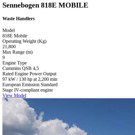
Sennebogen 818E MOBILE
Waste Handlers
Model
818E Mobile
Operating Weight (Kg)
21,800
Max Range (m)
9
Engine Type
Cummins QSB 4,5
Rated Engine Power Output
97 kW / 130 hp at 2,200 min
European Emission Standard
Stage IV-compliant engine
View Model