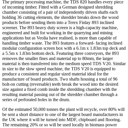
The primary processing machine, the TDS 820 handles every piece
of incoming timber. Fitted with a German designed shredding
chamber consisting of a pair of independently driven shafts each
holding 36 cutting elements, the shredder breaks down the wood
products before sending them into a Terex Finlay 893 inclined
screener. The 893 heavy duty screen is a high-capacity machine,
engineered and built for working in the quarrying and mining
applications but as Veolia have realised, is more than capable of
handling timber waste. The 893 features a forward- facing inclined
modular configuration screen box with a 6.1m x 1.83m top deck and
a 5.5m x 1.83m bottom deck. Featuring three conveyors, the 893
removes the smaller fines and material up to 80mm, the larger
material is then transferred into the medium speed TDS V20. Similar
in size to the slow speed machine, the TDS V20 is equipped to
produce a consistent and regular sized material ideal for the
manufacture of board products. Two shafts housing a total of 96
bolt-on cutting (reversable) teeth break the wood into the desired
size against a fixed comb inside the shredding chamber with the
resulting material passing out of the shredder chamber through a
series of perforated holes in the drum.
Of the estimated 50,000 tonnes the plant will recycle, over 80% will
be sent a short distance to one of the largest board manufacturers in
the UK where it will be turned into MDF, chipboard and flooring.
The remaining 20% or so will be used locally in biomass power