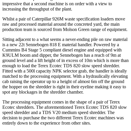
impressive that a second machine is on order with a view to
increasing the throughput of the plant.
Whilst a pair of Caterpillar 926M waste specification loaders move
raw and processed material around the concreted yard, the main
production team is sourced from Molson Green range of equipment.
Sitting adjacent to a what seems a never-ending pile on raw material
is a new 22t Sennebogen 818 E material handler. Powered by a
Cummins B4 Stage 5 compliant diesel engine and equipped with
K9ULM boom and dipper, the Sennebogen has a reach of 9m at
ground level and a lift height of in excess of 10m which is more than
enough to load the Terex Ecotec TDS 820 slow speed shredder.
Fitted with a 500l capacity NPK selector grab, the handler is ideally
matched to the processing equipment. With a hydraulically elevating
cab raising the operator up to a height of almost 6m off the ground
the hopper on the shredder is right in their eyeline making it easy to
spot any blockages in the shredder chamber.
The processing equipment comes in the shape of a pair of Terex
Ecotec shredders. The aforementioned Terex Ecotec TDS 820 slow
speed shredder and a TDS V20 medium speed shredder. The
decision to purchase the two different Terex Ecotec machines was
entirely down to the experience from other sites.