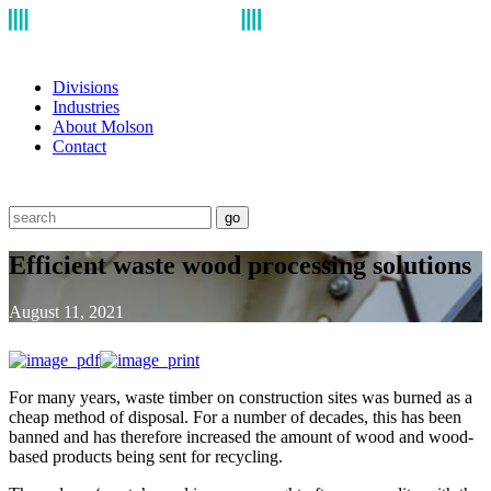
Divisions
Industries
About Molson
Contact
go
Efficient waste wood processing solutions
August 11, 2021
For many years, waste timber on construction sites was burned as a
cheap method of disposal. For a number of decades, this has been
banned and has therefore increased the amount of wood and wood-
based products being sent for recycling.