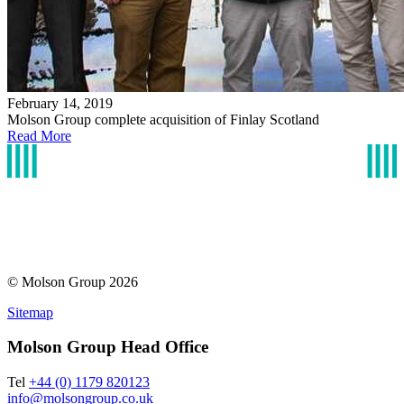
February 14, 2019
Molson Group complete acquisition of Finlay Scotland
Read More
© Molson Group 2026
Sitemap
Molson Group Head Office
Tel
+44 (0) 1179 820123
info@molsongroup.co.uk