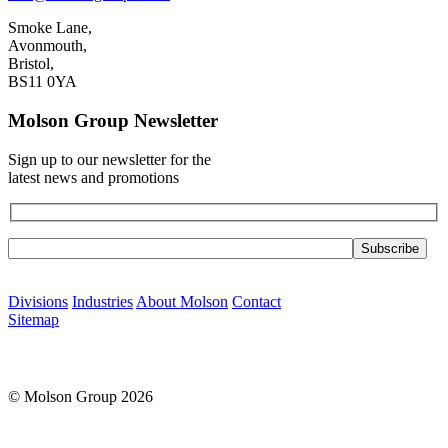
Smoke Lane,
Avonmouth,
Bristol,
BS11 0YA
Molson Group Newsletter
Sign up to our newsletter for the
latest news and promotions
Please leave this field empty.
Divisions
Industries
About Molson
Contact
Sitemap
© Molson Group 2026