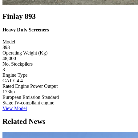
Finlay 893
Heavy Duty Screeners
Model
893
Operating Weight (Kg)
48,000
No. Stockpilers
3
Engine Type
CAT C4.4
Rated Engine Power Output
173hp
European Emission Standard
Stage IV-compliant engine
View Model
Related News