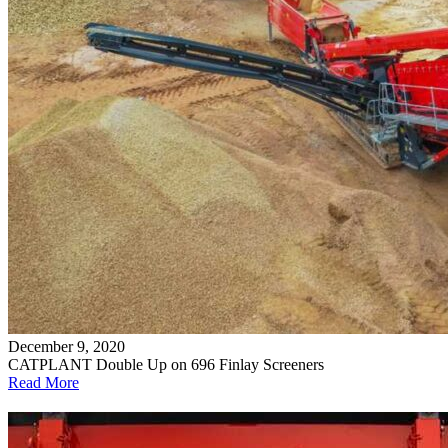
December 9, 2020
CATPLANT Double Up on 696 Finlay Screeners
Read More