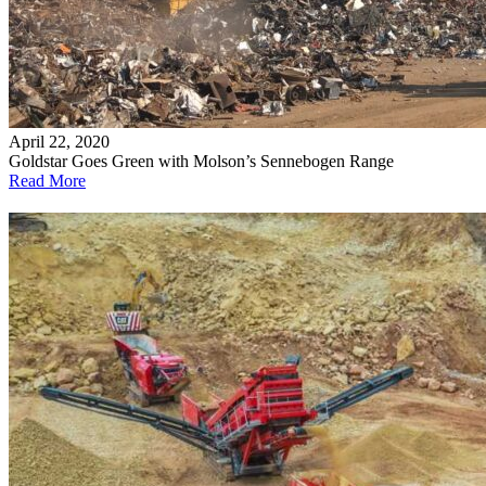
April 22, 2020
Goldstar Goes Green with Molson’s Sennebogen Range
Read More