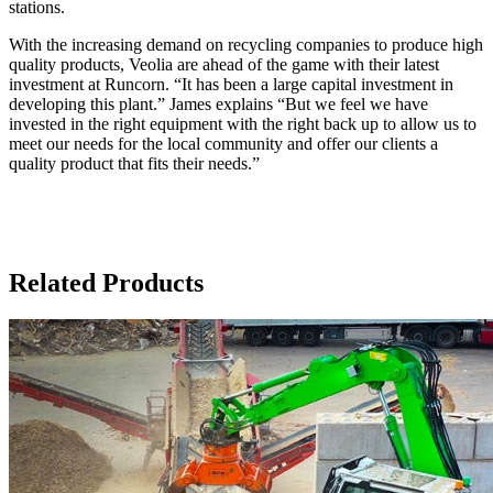
stations.
With the increasing demand on recycling companies to produce high
quality products, Veolia are ahead of the game with their latest
investment at Runcorn. “It has been a large capital investment in
developing this plant.” James explains “But we feel we have
invested in the right equipment with the right back up to allow us to
meet our needs for the local community and offer our clients a
quality product that fits their needs.”
Related Products