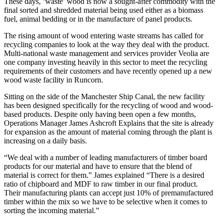
These days, ‘waste’ wood is now a sought-after commodity with the
final sorted and shredded material being used either as a biomass
fuel, animal bedding or in the manufacture of panel products.
The rising amount of wood entering waste streams has called for
recycling companies to look at the way they deal with the product.
Multi-national waste management and services provider Veolia are
one company investing heavily in this sector to meet the recycling
requirements of their customers and have recently opened up a new
wood waste facility in Runcorn.
Sitting on the side of the Manchester Ship Canal, the new facility
has been designed specifically for the recycling of wood and wood-
based products. Despite only having been open a few months,
Operations Manager James Ashcroft Explains that the site is already
for expansion as the amount of material coming through the plant is
increasing on a daily basis.
“We deal with a number of leading manufacturers of timber board
products for our material and have to ensure that the blend of
material is correct for them.” James explained “There is a desired
ratio of chipboard and MDF to raw timber in our final product.
Their manufacturing plants can accept just 10% of premanufactured
timber within the mix so we have to be selective when it comes to
sorting the incoming material.”