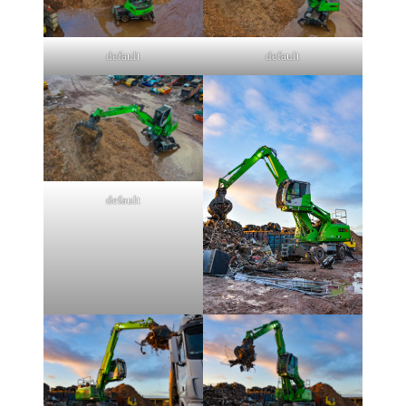
default
default
default