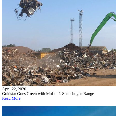
April 22, 2020
Goldstar Goes Green with Molson’s Sennebogen Range
Read More