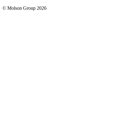
© Molson Group 2026