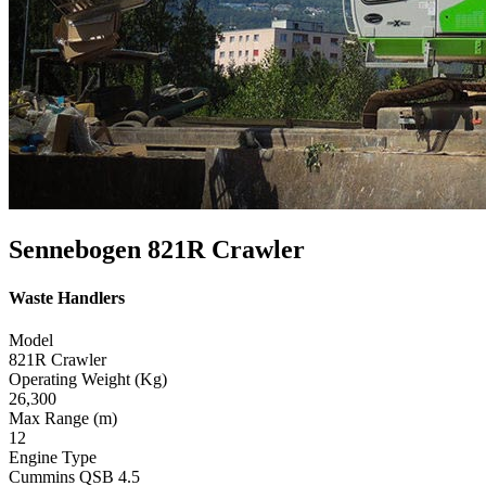
Sennebogen 821R Crawler
Waste Handlers
Model
821R Crawler
Operating Weight (Kg)
26,300
Max Range (m)
12
Engine Type
Cummins QSB 4.5