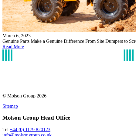
March 6, 2023
Genuine Parts Make a Genuine Difference From Site Dumpers to Scr
Read More
© Molson Group 2026
Sitemap
Molson Group Head Office
Tel
+44 (0) 1179 820123
info@molsongroup.co.uk