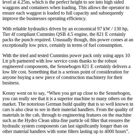
level at 4.25m, which is the perfect height to see into high sided
waggons and containers when loading. This allows the operator to
ensure each waggon is loaded to full capacity and subsequently
improve the businesses operating efficiency.
With reliable hydraulics driven by an economical 97 kW / 130 hp,
Tier 4f compliant Cummins QSB 4.5 engine, the 821 E certainly
packs the punch required. Unusually though, this power comes at an
exceptionally low price, certainly in terms of fuel consumption.
With the tried and tested Cummins power pack only using appx 10
Ltr p/h partnered with low service costs thanks to the robust
engineered components, the Sennebogen 821 E certainly delivers a
low life cost. Something that is a serious point of consideration for
anyone buying a new piece of construction machinery for their
business.
Kenny went on to say, “When you get up close to the Sennebogen,
you can really see that it is a superior machine to many others on the
market. The notorious German build quality that is so well known in
cars is also clear to see in their material handlers. From the quality of
materials in the cab, through to engineering features on the machine
such as the Hydro Clean ultra-fine particle oil filter that ensures the
hydraulic system components can last significantly longer than on
other material handlers with some filters lasting up to 4000 hours”.