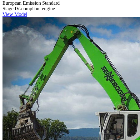
European Emission Standard
Stage IV-compliant engine
View Model