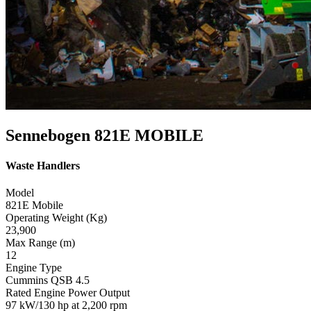
Sennebogen 821E MOBILE
Waste Handlers
Model
821E Mobile
Operating Weight (Kg)
23,900
Max Range (m)
12
Engine Type
Cummins QSB 4.5
Rated Engine Power Output
97 kW/130 hp at 2,200 rpm