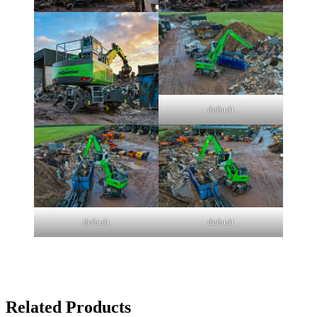
default
default
default
Related Products