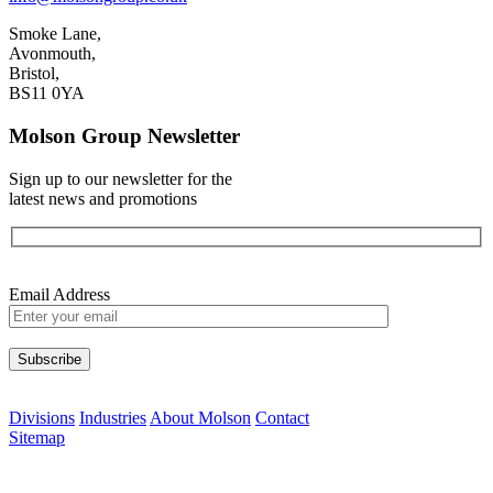
Smoke Lane,
Avonmouth,
Bristol,
BS11 0YA
Molson Group Newsletter
Sign up to our newsletter for the
latest news and promotions
Email Address
Please leave this field empty.
Divisions
Industries
About Molson
Contact
Sitemap