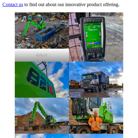
Contact us
to find out about our innovative product offering.
default