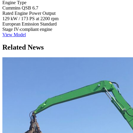
Engine Type
Cummins QSB 6.7
Rated Engine Power Output
129 kW / 173 PS at 2200 rpm
European Emission Standard
Stage IV-compliant engine
View Model
Related News