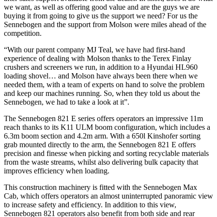
we want, as well as offering good value and are the guys we are
buying it from going to give us the support we need? For us the
Sennebogen and the support from Molson were miles ahead of the
competition.
“With our parent company MJ Teal, we have had first-hand
experience of dealing with Molson thanks to the Terex Finlay
crushers and screeners we run, in addition to a Hyundai HL960
loading shovel… and Molson have always been there when we
needed them, with a team of experts on hand to solve the problem
and keep our machines running. So, when they told us about the
Sennebogen, we had to take a look at it”.
The Sennebogen 821 E series offers operators an impressive 11m
reach thanks to its K11 ULM boom configuration, which includes a
6.3m boom section and 4.2m arm. With a 650l Kinshofer sorting
grab mounted directly to the arm, the Sennebogen 821 E offers
precision and finesse when picking and sorting recyclable materials
from the waste streams, whilst also delivering bulk capacity that
improves efficiency when loading.
This construction machinery is fitted with the Sennebogen Max
Cab, which offers operators an almost uninterrupted panoramic view
to increase safety and efficiency. In addition to this view,
Sennebogen 821 operators also benefit from both side and rear