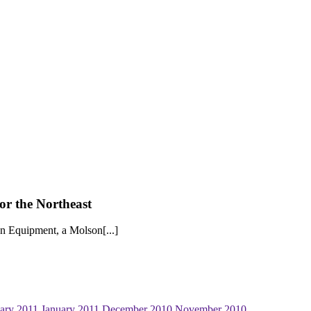
r the Northeast
on Equipment, a Molson[...]
ary 2011
January 2011
December 2010
November 2010