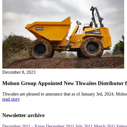
December 8, 2023
Molson Group Appointed New Thwaites Distributor fo
Thwaites are pleased to announce that as of January 3rd, 2024, Mols
read story
Newsletter archive
December 2011 - Xmas
December 2011
July 2011
March 2011
Febru