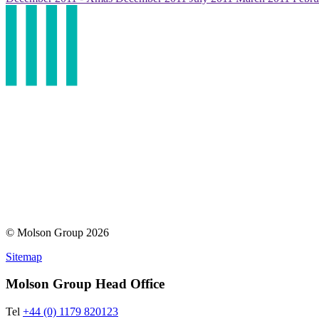
© Molson Group 2026
Sitemap
Molson Group Head Office
Tel
+44 (0) 1179 820123