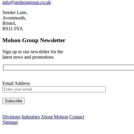
info@molsongroup.co.uk
Smoke Lane,
Avonmouth,
Bristol,
BS11 0YA
Molson Group Newsletter
Sign up to our newsletter for the
latest news and promotions
Email Address
Please leave this field empty.
Divisions
Industries
About Molson
Contact
Sitemap