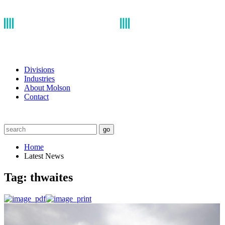
Divisions
Industries
About Molson
Contact
go
Home
Latest News
Tag:
thwaites