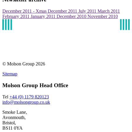
December 2011 - Xmas
December 2011
July 2011
March 2011
February 2011
January 2011
December 2010
November 2010
© Molson Group 2026
Sitemap
Molson Group Head Office
Tel
+44 (0) 1179 820123
info@molsongroup.co.uk
Smoke Lane,
Avonmouth,
Bristol,
BS11 0YA