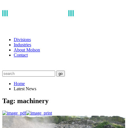
Divisions
Industries
About Molson
Contact
go
Home
Latest News
Tag:
machinery