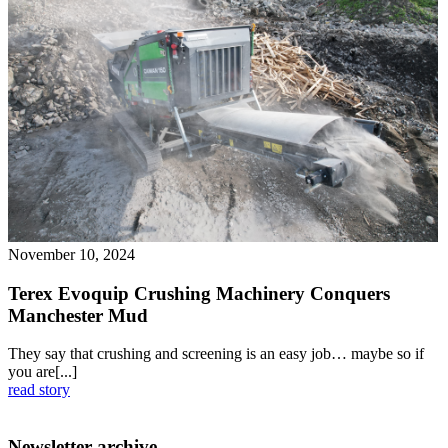
November 10, 2024
Terex Evoquip Crushing Machinery Conquers
Manchester Mud
They say that crushing and screening is an easy job… maybe so if
you are[...]
read story
Newsletter archive