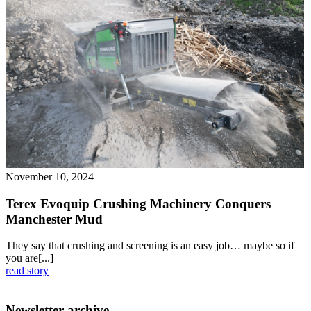
November 10, 2024
Terex Evoquip Crushing Machinery Conquers
Manchester Mud
They say that crushing and screening is an easy job… maybe so if
you are[...]
read story
Newsletter archive