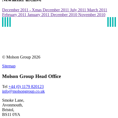
December 2011 - Xmas
December 2011
July 2011
March 2011
February 2011
January 2011
December 2010
November 2010
© Molson Group 2026
Sitemap
Molson Group Head Office
Tel
+44 (0) 1179 820123
info@molsongroup.co.uk
Smoke Lane,
Avonmouth,
Bristol,
BS11 0YA