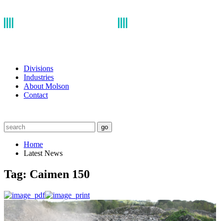
Divisions
Industries
About Molson
Contact
go
Home
Latest News
Tag:
Caimen 150