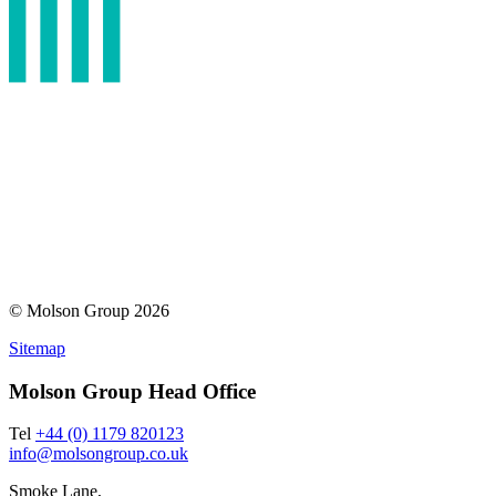
© Molson Group 2026
Sitemap
Molson Group Head Office
Tel
+44 (0) 1179 820123
info@molsongroup.co.uk
Smoke Lane,