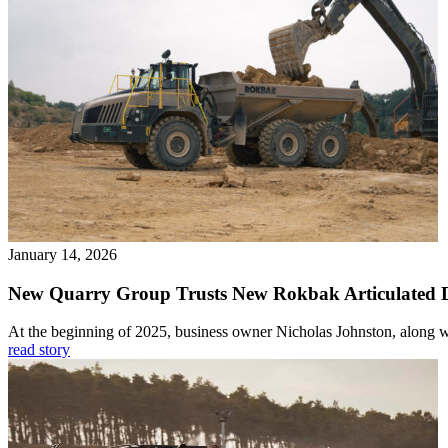
January 14, 2026
New Quarry Group Trusts New Rokbak Articulated
At the beginning of 2025, business owner Nicholas Johnston, along wi
read story