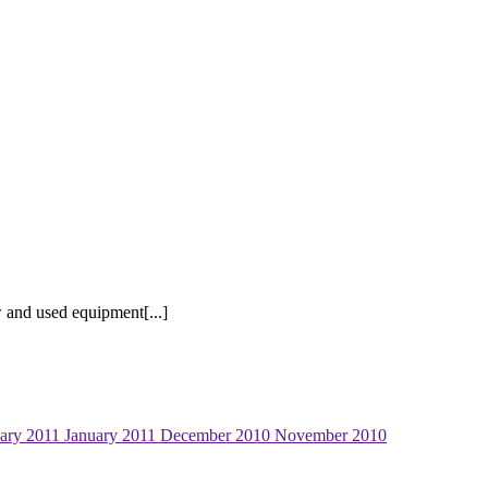
 and used equipment[...]
ary 2011
January 2011
December 2010
November 2010