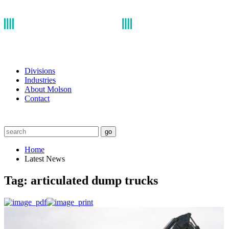
Divisions
Industries
About Molson
Contact
go
Home
Latest News
Tag:
articulated dump trucks