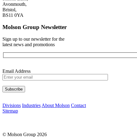
Avonmouth,
Bristol,
BS11 0YA
Molson Group Newsletter
Sign up to our newsletter for the
latest news and promotions
Email Address
Please leave this field empty.
Divisions
Industries
About Molson
Contact
Sitemap
© Molson Group 2026