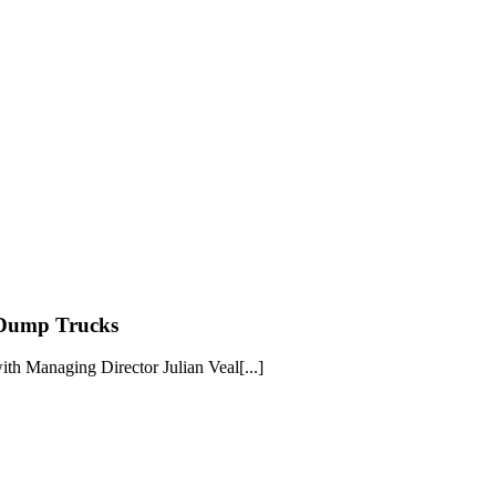
 Dump Trucks
th Managing Director Julian Veal[...]