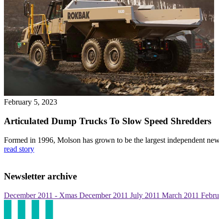
February 5, 2023
Articulated Dump Trucks To Slow Speed Shredders
Formed in 1996, Molson has grown to be the largest independent new
read story
Newsletter archive
December 2011 - Xmas
December 2011
July 2011
March 2011
Febru