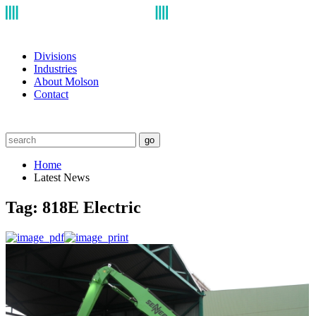
Divisions
Industries
About Molson
Contact
go
Home
Latest News
Tag:
818E Electric