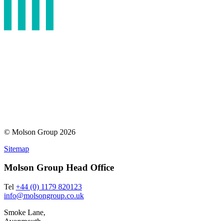
© Molson Group 2026
Sitemap
Molson Group Head Office
Tel
+44 (0) 1179 820123
info@molsongroup.co.uk
Smoke Lane,