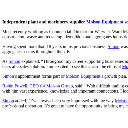
Independent plant and machinery supplier
Molson Equipment
se
Most recently working as Commercial Director for Warwick Ward M
construction, waste and recycling, demolition and aggregates industrie
Having spent more than 18 years in his previous business,
Simon
was 
aggregates sectors throughout the UK.
As
Simon
explained, “Throughout my career supporting businesses acr
class aftersales solution. I am excited to see this is also the ethos at
Mo
Simon’s
appointment forms part of
Molson Equipment’s
growth plan. 
Robin Powell, CEO
for
Molson Group
, said, “With difficult trading
with him vast experience, knowledge and important connections. I lo
Simon
added, “I’ve always been very impressed with the way
Molso
professional operation. It’s great to have the opportunity to bring my e