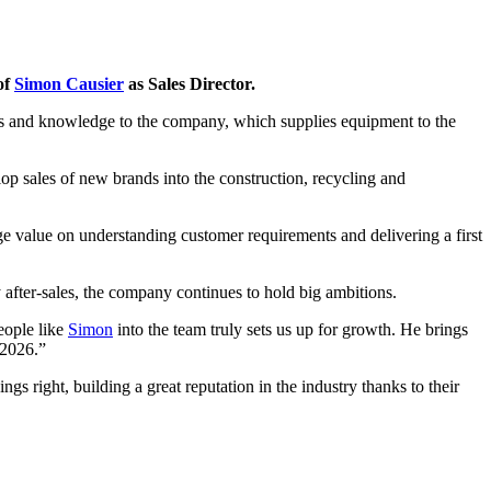
of
Simon Causier
as Sales Director.
ns and knowledge to the company, which supplies equipment to the
op sales of new brands into the construction, recycling and
e value on understanding customer requirements and delivering a first
after-sales, the company continues to hold big ambitions.
people like
Simon
into the team truly sets us up for growth. He brings
 2026.”
s right, building a great reputation in the industry thanks to their