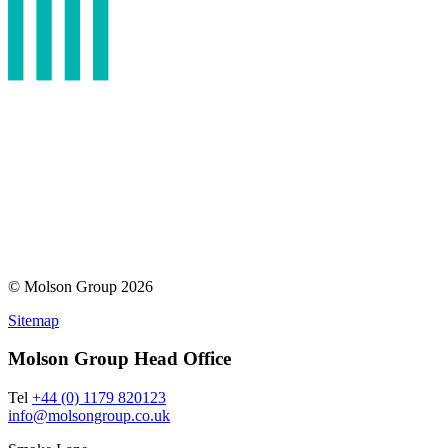
© Molson Group 2026
Sitemap
Molson Group Head Office
Tel
+44 (0) 1179 820123
info@molsongroup.co.uk