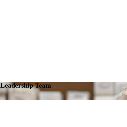
s Leadership Team