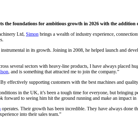
ts the foundations for ambitious growth in 2026 with the addition 
achinery Ltd,
Simon
brings a wealth of industry experience, connectio
s.
instrumental in its growth. Joining in 2008, he helped launch and devel
oss several sectors with heavy-line products, I have always placed hug
lson
, and is something that attracted me to join the company.”
By effectively supporting customers with the best machines and quality 
 conditions in the UK, it’s been a tough time for everyone, but bringing 
ok forward to seeing him hit the ground running and make an impact in
n
operates. Their growth has been incredible. They have always done thing
xperience into their sales team.”