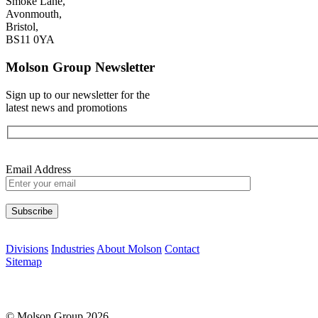
Smoke Lane,
Avonmouth,
Bristol,
BS11 0YA
Molson Group Newsletter
Sign up to our newsletter for the
latest news and promotions
Email Address
Please leave this field empty.
Divisions
Industries
About Molson
Contact
Sitemap
© Molson Group 2026