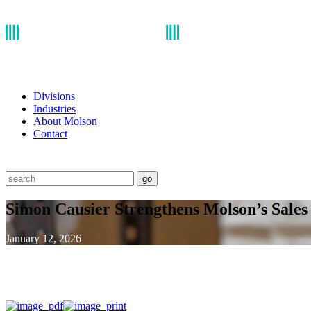
Divisions
Industries
About Molson
Contact
go
Simon Causier Strengthens Molson’s Sale
January 12, 2026