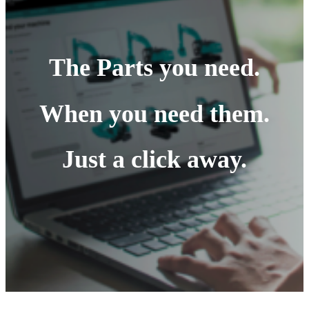
The Parts you need.
When you need them.
Just a click away.