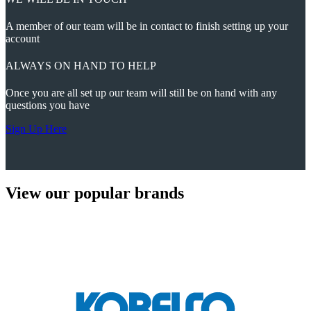
A member of our team will be in contact to finish setting up your
account
ALWAYS ON HAND TO HELP
Once you are all set up our team will still be on hand with any
questions you have
Sign Up Here
View our popular brands