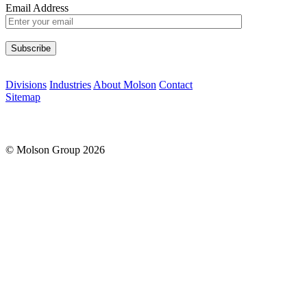
Email Address
Please leave this field empty.
Divisions
Industries
About Molson
Contact
Sitemap
© Molson Group 2026