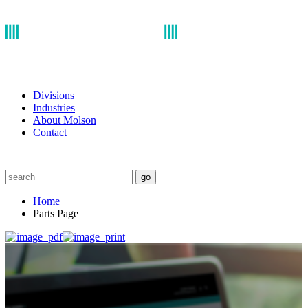
Divisions
Industries
About Molson
Contact
go
Home
Parts Page