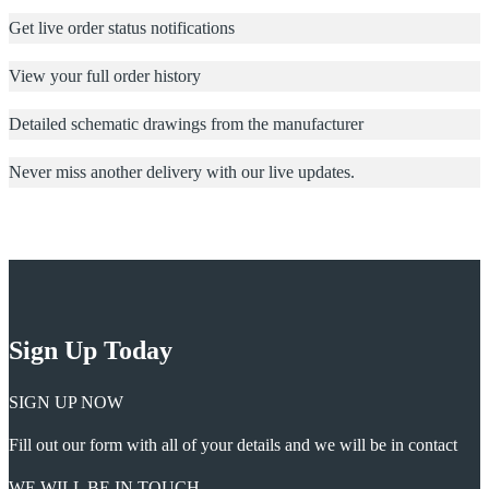
Get live order status notifications
View your full order history
Detailed schematic drawings from the manufacturer
Never miss another delivery with our live updates.
Sign Up Today
SIGN UP NOW
Fill out our form with all of your details and we will be in contact
WE WILL BE IN TOUCH