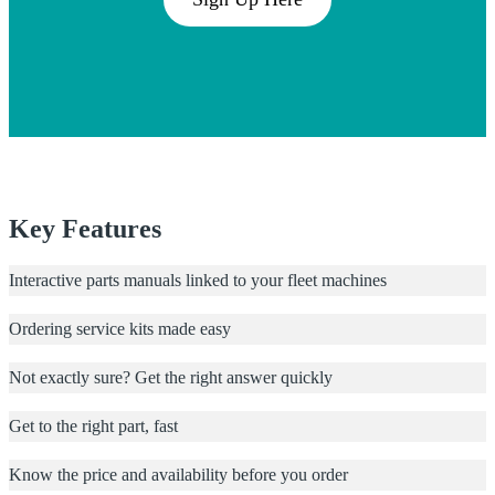
Key Features
Interactive parts manuals linked to your fleet machines
Ordering service kits made easy
Not exactly sure? Get the right answer quickly
Get to the right part, fast
Know the price and availability before you order