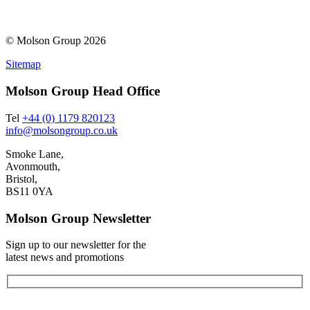
© Molson Group 2026
Sitemap
Molson Group Head Office
Tel
+44 (0) 1179 820123
info@molsongroup.co.uk
Smoke Lane,
Avonmouth,
Bristol,
BS11 0YA
Molson Group Newsletter
Sign up to our newsletter for the
latest news and promotions