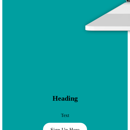
Heading
Text
Sign Up Here