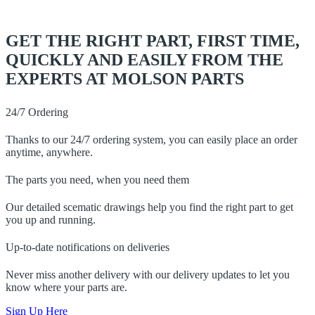
GET THE RIGHT PART, FIRST TIME,
QUICKLY AND EASILY FROM THE
EXPERTS AT MOLSON PARTS
24/7 Ordering
Thanks to our 24/7 ordering system, you can easily place an order
anytime, anywhere.
The parts you need, when you need them
Our detailed scematic drawings help you find the right part to get
you up and running.
Up-to-date notifications on deliveries
Never miss another delivery with our delivery updates to let you
know where your parts are.
Sign Up Here