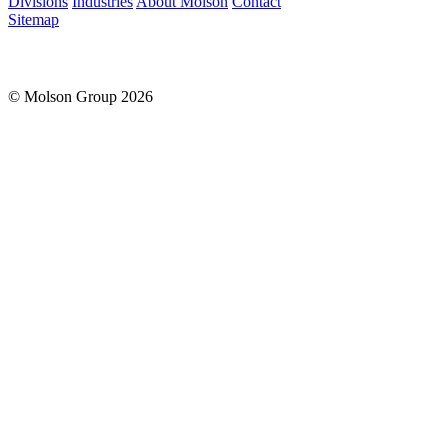
Divisions
Industries
About Molson
Contact
Sitemap
© Molson Group 2026