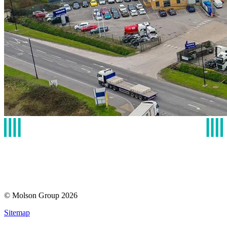
© Molson Group 2026
Sitemap