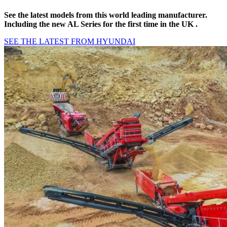
See the latest models from this world leading manufacturer.
Including the new AL Series for the first time in the UK .
SEE THE LATEST FROM HYUNDAI