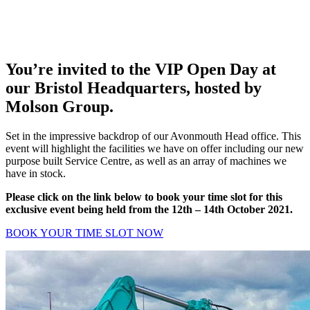
You’re invited to the VIP Open Day at
our Bristol Headquarters, hosted by
Molson Group.
Set in the impressive backdrop of our Avonmouth Head office. This
event will highlight the facilities we have on offer including our new
purpose built Service Centre, as well as an array of machines we
have in stock.
Please click on the link below to book your time slot for this
exclusive event being held from the 12th – 14th October 2021.
BOOK YOUR TIME SLOT NOW