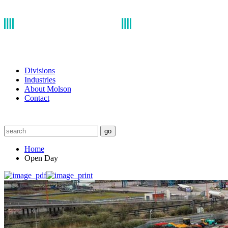
Divisions
Industries
About Molson
Contact
go
Home
Open Day