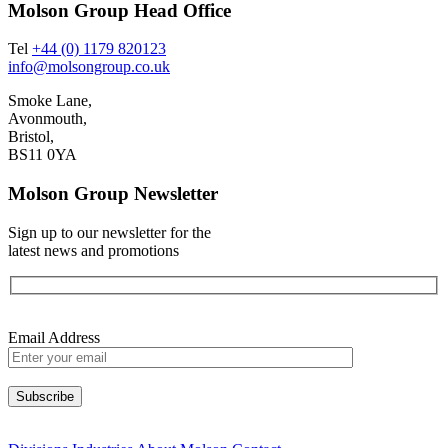
Molson Group Head Office
Tel
+44 (0) 1179 820123
info@molsongroup.co.uk
Smoke Lane,
Avonmouth,
Bristol,
BS11 0YA
Molson Group Newsletter
Sign up to our newsletter for the
latest news and promotions
Email Address
Please leave this field empty.