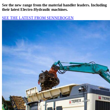
See the new range from the
material handler leaders
. Including
their latest Electro-Hydraulic machines.
SEE THE LATEST FROM SENNEBOGEN