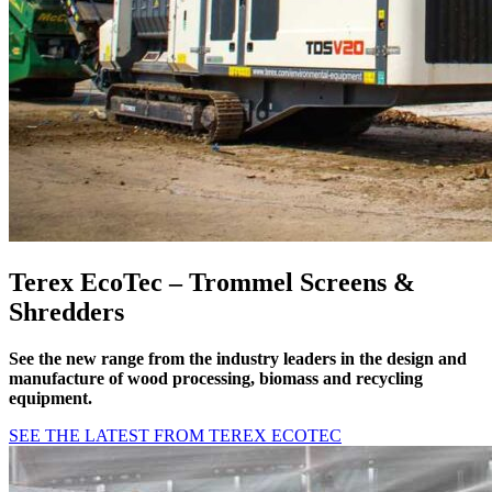
Terex EcoTec – Trommel Screens &
Shredders
See the new range from the
industry leaders in the design and
manufacture of wood processing, biomass and recycling
equipment
.
SEE THE LATEST FROM TEREX ECOTEC