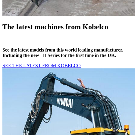
The latest machines from Kobelco
See the latest models from this world leading manufacturer.
Including the new -11 Series for the first time in the UK.
SEE THE LATEST FROM KOBELCO