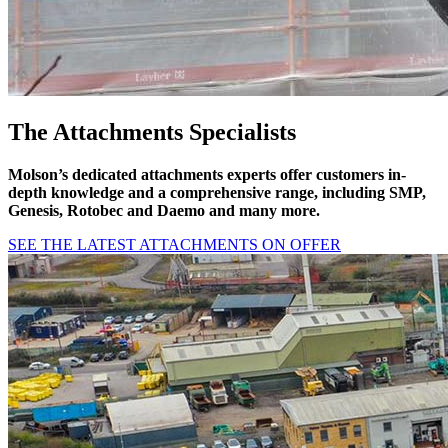
The Attachments Specialists
Molson’s dedicated attachments experts offer customers in-
depth knowledge and a
comprehensive range, including SMP,
Genesis, Rotobec and Daemo and many more.
SEE THE LATEST ATTACHMENTS ON OFFER