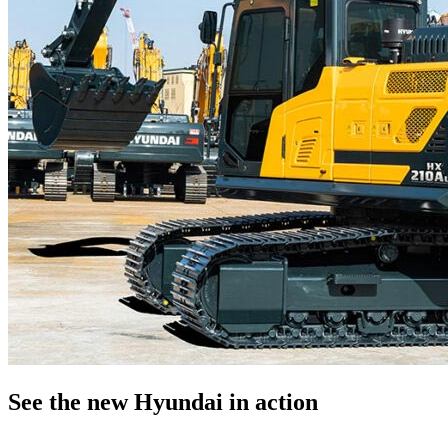
See the new Hyundai in action