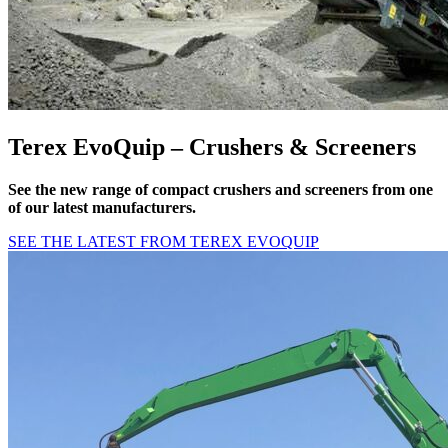
Terex EvoQuip – Crushers & Screeners
See the new range of compact crushers and screeners from one
of our latest manufacturers.
SEE THE LATEST FROM TEREX EVOQUIP