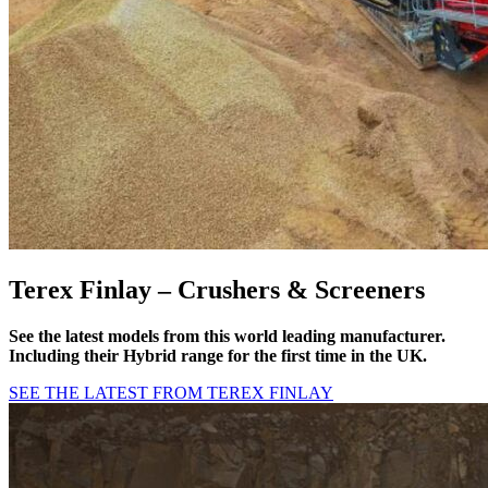
Terex Finlay –
Crushers & Screeners
See the latest models from this world leading manufacturer.
Including their Hybrid range for the first time in the UK.
SEE THE LATEST FROM TEREX FINLAY