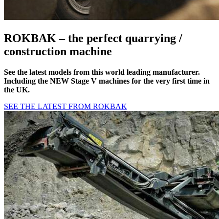
ROKBAK – the perfect
quarrying /
construction
machine
See the latest models from this world leading manufacturer.
Including the NEW Stage V machines for the very first time in
the UK.
SEE THE LATEST FROM ROKBAK