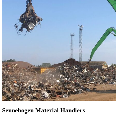
Sennebogen Material Handlers