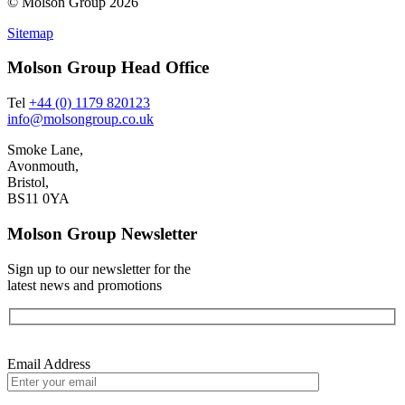
© Molson Group 2026
Sitemap
Molson Group Head Office
Tel
+44 (0) 1179 820123
info@molsongroup.co.uk
Smoke Lane,
Avonmouth,
Bristol,
BS11 0YA
Molson Group Newsletter
Sign up to our newsletter for the
latest news and promotions
Email Address