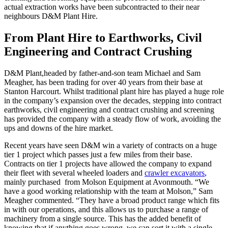
actual extraction works have been subcontracted to their near
neighbours D&M Plant Hire.
From Plant Hire to Earthworks, Civil
Engineering and Contract Crushing
D&M Plant,headed by father-and-son team Michael and Sam
Meagher, has been trading for over 40 years from their base at
Stanton Harcourt. Whilst traditional plant hire has played a huge role
in the company’s expansion over the decades, stepping into contract
earthworks, civil engineering and contract crushing and screening
has provided the company with a steady flow of work, avoiding the
ups and downs of the hire market.
Recent years have seen D&M win a variety of contracts on a huge
tier 1 project which passes just a few miles from their base.
Contracts on tier 1 projects have allowed the company to expand
their fleet with several wheeled loaders and
crawler excavators
,
mainly purchased from Molson Equipment at Avonmouth. “We
have a good working relationship with the team at Molson,” Sam
Meagher commented. “They have a broad product range which fits
in with our operations, and this allows us to purchase a range of
machinery from a single source. This has the added benefit of
knowing that if anything goes wrong, we can sort it with a single