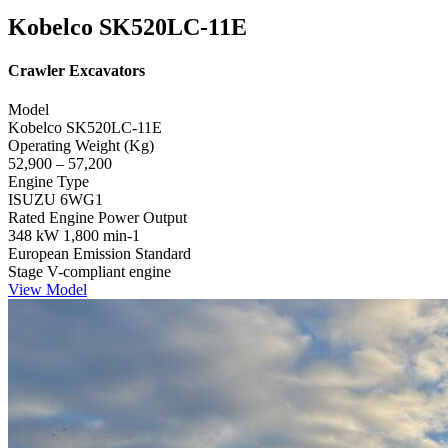
Kobelco SK520LC-11E
Crawler Excavators
Model
Kobelco SK520LC-11E
Operating Weight (Kg)
52,900 – 57,200
Engine Type
ISUZU 6WG1
Rated Engine Power Output
348 kW 1,800 min-1
European Emission Standard
Stage V-compliant engine
View Model