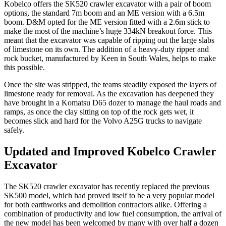
Kobelco offers the SK520 crawler excavator with a pair of boom
options, the standard 7m boom and an ME version with a 6.5m
boom. D&M opted for the ME version fitted with a 2.6m stick to
make the most of the machine’s huge 334kN breakout force. This
meant that the excavator was capable of ripping out the large slabs
of limestone on its own. The addition of a heavy-duty ripper and
rock bucket, manufactured by Keen in South Wales, helps to make
this possible.
Once the site was stripped, the teams steadily exposed the layers of
limestone ready for removal. As the excavation has deepened they
have brought in a Komatsu D65 dozer to manage the haul roads and
ramps, as once the clay sitting on top of the rock gets wet, it
becomes slick and hard for the Volvo A25G trucks to navigate
safely.
Updated and Improved Kobelco Crawler
Excavator
The SK520 crawler excavator has recently replaced the previous
SK500 model, which had proved itself to be a very popular model
for both earthworks and demolition contractors alike. Offering a
combination of productivity and low fuel consumption, the arrival of
the new model has been welcomed by many with over half a dozen