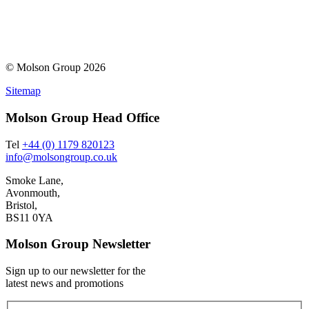
© Molson Group 2026
Sitemap
Molson Group Head Office
Tel
+44 (0) 1179 820123
info@molsongroup.co.uk
Smoke Lane,
Avonmouth,
Bristol,
BS11 0YA
Molson Group Newsletter
Sign up to our newsletter for the
latest news and promotions