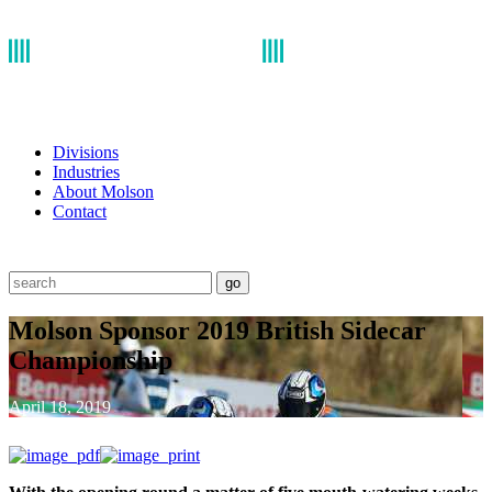
Divisions
Industries
About Molson
Contact
go
Molson Sponsor 2019 British Sidecar
Championship
April 18, 2019