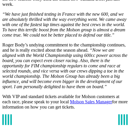
week.
“We have just finished testing in France with the new 600, and we
are absolutely thrilled with the way everything went. We came away
with one of the fastest lap times against the best crews in the world.
To have this terrific boost from the Molson group is almost a dream
come true. We could not be better placed to defend our title.”
Roger Body’s undying commitment to the championship continues,
and he is really excited about the season ahead.
“Now we are
aligned with the World Championship using 600cc power across the
board, you can expect even closer racing. Also, there is the
opportunity for FIM championship regulars to come and race at
selected rounds, and vice versa with our crews dipping a toe in the
world championship. The Molson Group has already been a big
influence, and wilI become even bigger in the development of our
sport. I am personally delighted to have them on board.”
With VIP and standard tickets available for Molson customers at
each race, please speak to your local
Molson Sales Manager
for more
information on how you can get tickets.