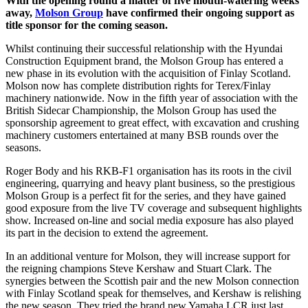
With the opening round a matter of five mouth-watering weeks
away,
Molson Group
have confirmed their ongoing support as
title sponsor for the coming season.
Whilst continuing their successful relationship with the Hyundai
Construction Equipment brand, the Molson Group has entered a
new phase in its evolution with the acquisition of Finlay Scotland.
Molson now has complete distribution rights for Terex/Finlay
machinery nationwide. Now in the fifth year of association with the
British Sidecar Championship, the Molson Group has used the
sponsorship agreement to great effect, with excavation and crushing
machinery customers entertained at many BSB rounds over the
seasons.
Roger Body and his RKB-F1 organisation has its roots in the civil
engineering, quarrying and heavy plant business, so the prestigious
Molson Group is a perfect fit for the series, and they have gained
good exposure from the live TV coverage and subsequent highlights
show. Increased on-line and social media exposure has also played
its part in the decision to extend the agreement.
In an additional venture for Molson, they will increase support for
the reigning champions Steve Kershaw and Stuart Clark. The
synergies between the Scottish pair and the new Molson connection
with Finlay Scotland speak for themselves, and Kershaw is relishing
the new season. They tried the brand new Yamaha LCR just last