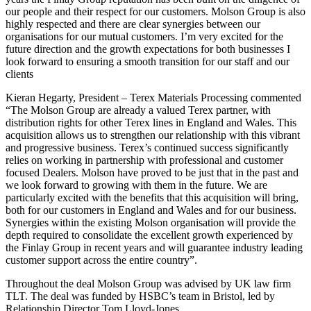
our people and their respect for our customers. Molson Group is also
highly respected and there are clear synergies between our
organisations for our mutual customers. I’m very excited for the
future direction and the growth expectations for both businesses I
look forward to ensuring a smooth transition for our staff and our
clients
Kieran Hegarty, President – Terex Materials Processing commented
“The Molson Group are already a valued Terex partner, with
distribution rights for other Terex lines in England and Wales. This
acquisition allows us to strengthen our relationship with this vibrant
and progressive business. Terex’s continued success significantly
relies on working in partnership with professional and customer
focused Dealers. Molson have proved to be just that in the past and
we look forward to growing with them in the future. We are
particularly excited with the benefits that this acquisition will bring,
both for our customers in England and Wales and for our business.
Synergies within the existing Molson organisation will provide the
depth required to consolidate the excellent growth experienced by
the Finlay Group in recent years and will guarantee industry leading
customer support across the entire country”.
Throughout the deal Molson Group was advised by UK law firm
TLT. The deal was funded by HSBC’s team in Bristol, led by
Relationship Director Tom Lloyd-Jones.