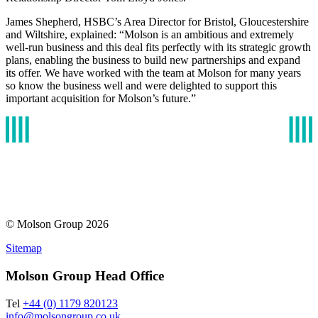
James Shepherd, HSBC’s Area Director for Bristol, Gloucestershire
and Wiltshire, explained: “Molson is an ambitious and extremely
well-run business and this deal fits perfectly with its strategic growth
plans, enabling the business to build new partnerships and expand
its offer. We have worked with the team at Molson for many years
so know the business well and were delighted to support this
important acquisition for Molson’s future.”
© Molson Group 2026
Sitemap
Molson Group Head Office
Tel
+44 (0) 1179 820123
info@molsongroup.co.uk