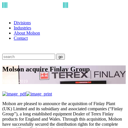
Divisions
Industries
About Molson
Contact
go
Molson acquire Finlay Group
June 26, 2019
Molson are pleased to announce the acquisition of Finlay Plant
(UK) Limited and its subsidiary and associated companies (“Finlay
Group”), a long established equipment Dealer of Terex Finlay
products for England and Wales. Through this acquisition, Molson
have successfully secured the distribution rights for the complete