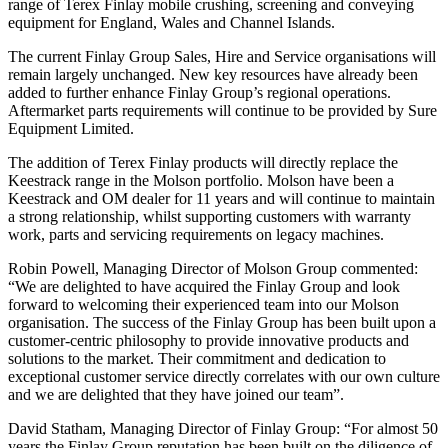
range of Terex Finlay mobile crushing, screening and conveying
equipment for England, Wales and Channel Islands.
The current Finlay Group Sales, Hire and Service organisations will
remain largely unchanged. New key resources have already been
added to further enhance Finlay Group’s regional operations.
Aftermarket parts requirements will continue to be provided by Sure
Equipment Limited.
The addition of Terex Finlay products will directly replace the
Keestrack range in the Molson portfolio. Molson have been a
Keestrack and OM dealer for 11 years and will continue to maintain
a strong relationship, whilst supporting customers with warranty
work, parts and servicing requirements on legacy machines.
Robin Powell, Managing Director of Molson Group commented:
“We are delighted to have acquired the Finlay Group and look
forward to welcoming their experienced team into our Molson
organisation. The success of the Finlay Group has been built upon a
customer-centric philosophy to provide innovative products and
solutions to the market. Their commitment and dedication to
exceptional customer service directly correlates with our own culture
and we are delighted that they have joined our team”.
David Statham, Managing Director of Finlay Group: “For almost 50
years the Finlay Group reputation has been built on the diligence of