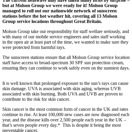
The current heatwave may have taken many Brits by surprise –
but at Molson Group we were ready for it! Molson Group
managed to roll out our nationwide network of sunscreen
stations before the hot weather hit, covering all 13 Molson
Group service locations throughout Great Britain.
Molson Group take our responsibility for staff welfare seriously, and
with many of our mobile service engineers and sales staff working
in the open air at least part of the time, we wanted to make sure they
were protected from harmful rays.
The sunscreen stations ensure that all Molson Group service location
staff have access to broad-spectrum 30 SPF sun protection cream,
ensuring they can continue to work safely even on the sunniest days.
It is well known that prolonged exposure to the sun’s rays can cause
skin damage. UVA is associated with skin aging, whereas UVB
associated with skin burning. Both UVA and UVB are proven to
contribute to the risk for skin cancer.
Skin cancer is the most common form of cancer in the UK and rates
continue to rise. At least 100,000 new cases are now diagnosed each
year, and the disease kills over 2,500 people each year in the UK –
that’s seven people every day.* This is despite it being the most
preventable cancer.