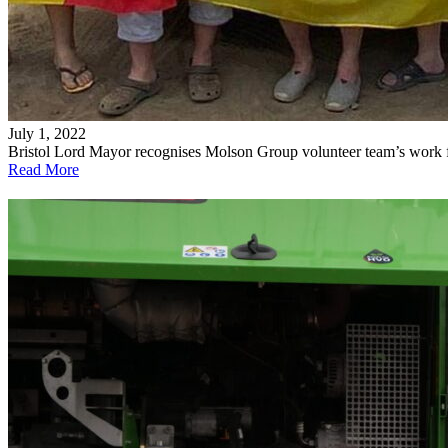
July 1, 2022
Bristol Lord Mayor recognises Molson Group volunteer team’s work 
Read More