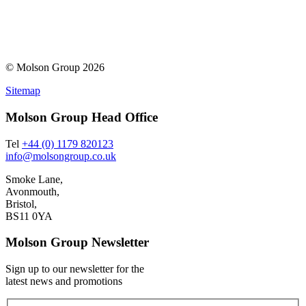
© Molson Group 2026
Sitemap
Molson Group Head Office
Tel
+44 (0) 1179 820123
info@molsongroup.co.uk
Smoke Lane,
Avonmouth,
Bristol,
BS11 0YA
Molson Group Newsletter
Sign up to our newsletter for the
latest news and promotions