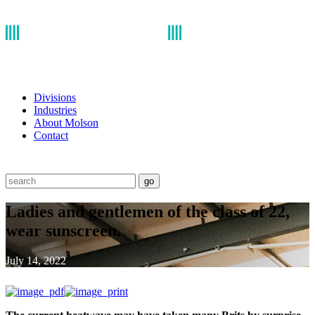
Divisions
Industries
About Molson
Contact
go
Ladies and gentlemen of the class of 22,
wear sunscreen.
July 14, 2022