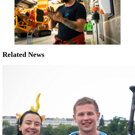
Related News