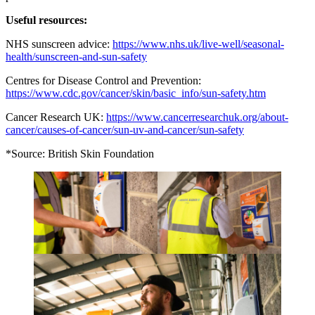
Useful resources:
NHS sunscreen advice:
https://www.nhs.uk/live-well/seasonal-
health/sunscreen-and-sun-safety
Centres for Disease Control and Prevention:
https://www.cdc.gov/cancer/skin/basic_info/sun-safety.htm
Cancer Research UK:
https://www.cancerresearchuk.org/about-
cancer/causes-of-cancer/sun-uv-and-cancer/sun-safety
*Source: British Skin Foundation