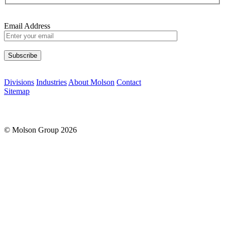
Email Address
Please leave this field empty.
Divisions
Industries
About Molson
Contact
Sitemap
© Molson Group 2026