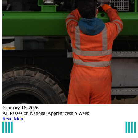
February 16, 2026
All Passes on National Apprenticeship Week
Read More