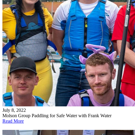
July 8, 2022
Molson Group Paddling for Safe Water with Frank Water
Read More