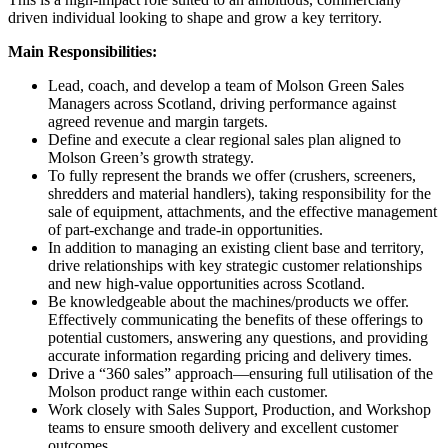
driven individual looking to shape and grow a key territory.
Main Responsibilities:
Lead, coach, and develop a team of Molson Green Sales
Managers across Scotland, driving performance against
agreed revenue and margin targets.
Define and execute a clear regional sales plan aligned to
Molson Green’s growth strategy.
To fully represent the brands we offer (crushers, screeners,
shredders and material handlers), taking responsibility for the
sale of equipment, attachments, and the effective management
of part-exchange and trade-in opportunities.
In addition to managing an existing client base and territory,
drive relationships with key strategic customer relationships
and new high-value opportunities across Scotland.
Be knowledgeable about the machines/products we offer.
Effectively communicating the benefits of these offerings to
potential customers, answering any questions, and providing
accurate information regarding pricing and delivery times.
Drive a “360 sales” approach—ensuring full utilisation of the
Molson product range within each customer.
Work closely with Sales Support, Production, and Workshop
teams to ensure smooth delivery and excellent customer
outcomes.