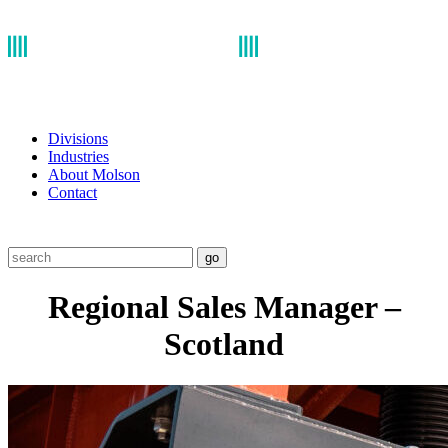
Divisions
Industries
About Molson
Contact
go
Regional Sales Manager –
Scotland