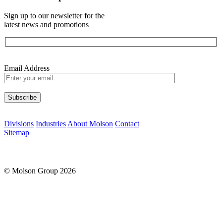
Sign up to our newsletter for the
latest news and promotions
Email Address
Please leave this field empty.
Divisions
Industries
About Molson
Contact
Sitemap
© Molson Group 2026