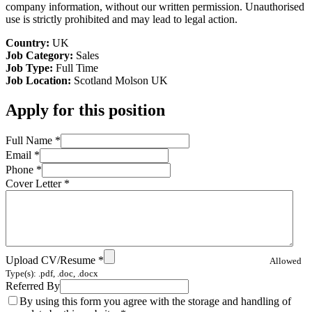
company information, without our written permission. Unauthorised
use is strictly prohibited and may lead to legal action.
Country:
UK
Job Category:
Sales
Job Type:
Full Time
Job Location:
Scotland
Molson UK
Apply for this position
Full Name
*
Email
*
Phone
*
Cover Letter
*
Upload CV/Resume
*
Allowed
Type(s): .pdf, .doc, .docx
Referred By
By using this form you agree with the storage and handling of