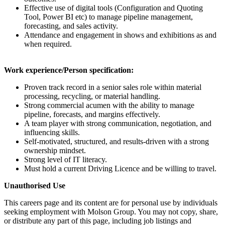
Effective use of digital tools (Configuration and Quoting
Tool, Power BI etc) to manage pipeline management,
forecasting, and sales activity.
Attendance and engagement in shows and exhibitions as and
when required.
Work experience/Person specification:
Proven track record in a senior sales role within material
processing, recycling, or material handling.
Strong commercial acumen with the ability to manage
pipeline, forecasts, and margins effectively.
A team player with strong communication, negotiation, and
influencing skills.
Self-motivated, structured, and results-driven with a strong
ownership mindset.
Strong level of IT literacy.
Must hold a current Driving Licence and be willing to travel.
Unauthorised Use
This careers page and its content are for personal use by individuals
seeking employment with Molson Group. You may not copy, share,
or distribute any part of this page, including job listings and