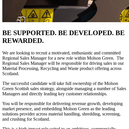
B
E SUPPORTED. BE DEVELOPED. BE
REWARDED.
We are looking to recruit a motivated, enthusiastic and committed
Regional Sales Manager for a new role within Molson Green. The
Regional Sales Manager will be responsible for driving sales in our
Material Processing, Recycling and Waste product offering across
Scotland.
The successful candidate will take full ownership of the Molson
Green Scottish sales strategy, alongside managing a number of Sales
Managers and directly leading key customer relationships.
You will be responsible for delivering revenue growth, developing
market presence, and embedding Molson Green as the leading
solutions provider across material handling, shredding, screening,
and crushing for Scotland.
This is a high-impact role suited to an ambitious, commercially