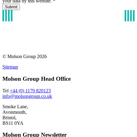
your data by this website.
*
© Molson Group 2026
Sitemap
Molson Group Head Office
Tel
+44 (0) 1179 820123
info@molsongroup.co.uk
Smoke Lane,
Avonmouth,
Bristol,
BS11 0YA
Molson Group Newsletter