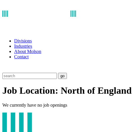
Divisions
Industries
About Molson
Contact
go
Job Location:
North of England
We currently have no job openings