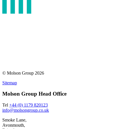
© Molson Group 2026
Sitemap
Molson Group Head Office
Tel
+44 (0) 1179 820123
info@molsongroup.co.uk
Smoke Lane,
Avonmouth,