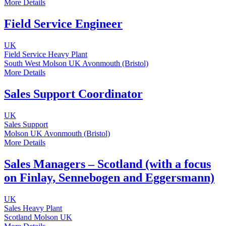
More Details
Field Service Engineer
UK
Field Service
Heavy Plant
South West
Molson UK
Avonmouth (Bristol)
More Details
Sales Support Coordinator
UK
Sales Support
Molson UK
Avonmouth (Bristol)
More Details
Sales Managers – Scotland (with a focus
on Finlay, Sennebogen and Eggersmann)
UK
Sales
Heavy Plant
Scotland
Molson UK