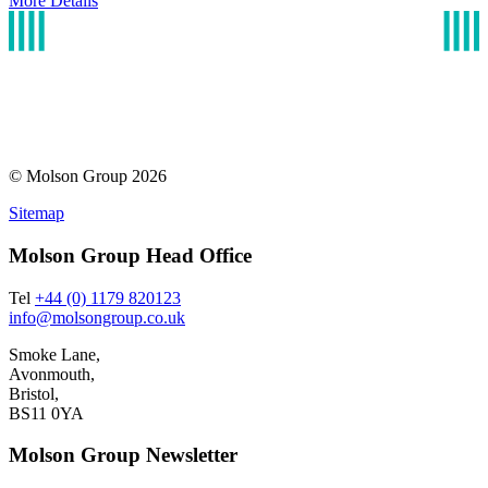
More Details
© Molson Group 2026
Sitemap
Molson Group Head Office
Tel
+44 (0) 1179 820123
info@molsongroup.co.uk
Smoke Lane,
Avonmouth,
Bristol,
BS11 0YA
Molson Group Newsletter