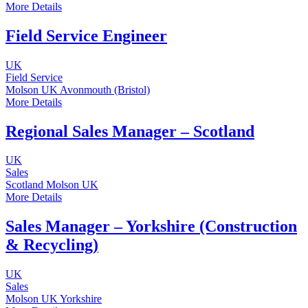
More Details
Field Service Engineer
UK
Field Service
Molson UK
Avonmouth (Bristol)
More Details
Regional Sales Manager – Scotland
UK
Sales
Scotland
Molson UK
More Details
Sales Manager – Yorkshire (Construction
& Recycling)
UK
Sales
Molson UK
Yorkshire