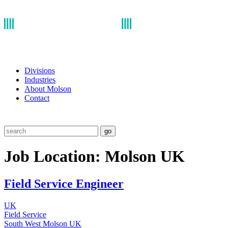
Divisions
Industries
About Molson
Contact
go
Job Location:
Molson UK
Field Service Engineer
UK
Field Service
South West
Molson UK