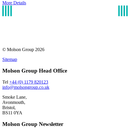
More Details
© Molson Group 2026
Sitemap
Molson Group Head Office
Tel
+44 (0) 1179 820123
info@molsongroup.co.uk
Smoke Lane,
Avonmouth,
Bristol,
BS11 0YA
Molson Group Newsletter