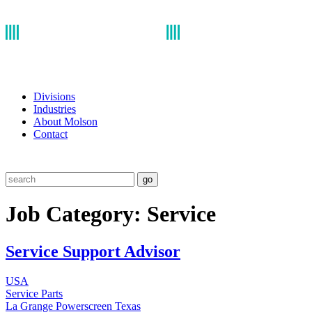
Divisions
Industries
About Molson
Contact
go
Job Category:
Service
Service Support Advisor
USA
Service
Parts
La Grange
Powerscreen Texas