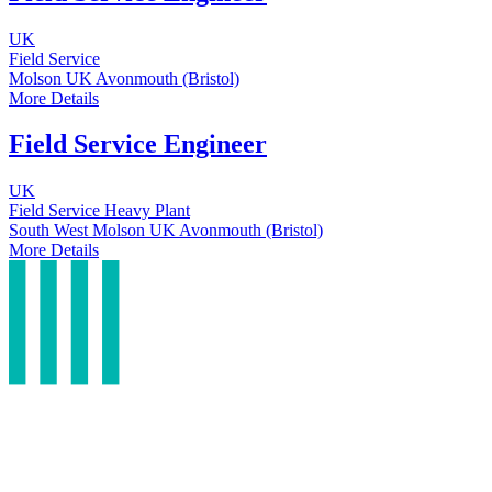
UK
Field Service
Molson UK
Avonmouth (Bristol)
More Details
Field Service Engineer
UK
Field Service
Heavy Plant
South West
Molson UK
Avonmouth (Bristol)
More Details