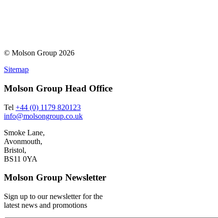
© Molson Group 2026
Sitemap
Molson Group Head Office
Tel
+44 (0) 1179 820123
info@molsongroup.co.uk
Smoke Lane,
Avonmouth,
Bristol,
BS11 0YA
Molson Group Newsletter
Sign up to our newsletter for the
latest news and promotions