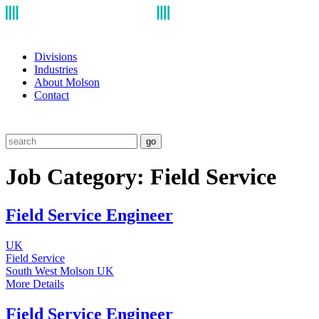
Divisions
Industries
About Molson
Contact
go
Job Category:
Field Service
Field Service Engineer
UK
Field Service
South West
Molson UK
More Details
Field Service Engineer