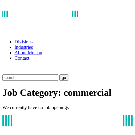
Divisions
Industries
About Molson
Contact
go
Job Category:
commercial
We currently have no job openings