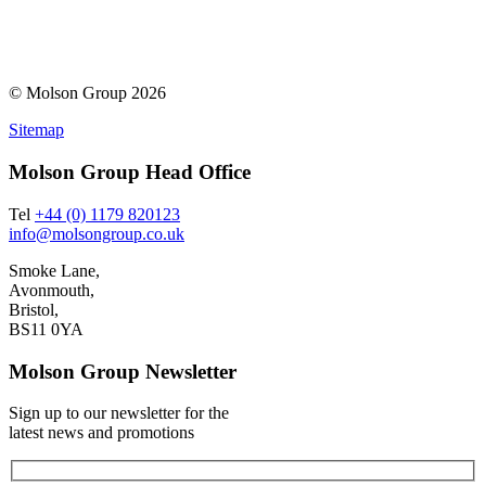
© Molson Group 2026
Sitemap
Molson Group Head Office
Tel
+44 (0) 1179 820123
info@molsongroup.co.uk
Smoke Lane,
Avonmouth,
Bristol,
BS11 0YA
Molson Group Newsletter
Sign up to our newsletter for the
latest news and promotions