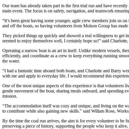
Our team has already taken part in the first trial run and have recentl
main event. The focus is on safety, navigation, and teamwork ensuring
“It’s been great having some younger, agile crew members join us on 
and off the boats, so having volunteers from Molson Group has made a
They picked things up quickly and showed a real willingness to get i
seemed to enjoy themselves well, I certainly hope so!” said Charlotte, 
Operating a narrow boat is an art in itself. Unlike modern vessels, th
efficiently, and coordinate as a crew to keep everything running smooth
the water.
“I had a fantastic time aboard both boats, and Charlotte and Barry were
with me and apply to everyday life. I would recommend this experie
One of the most unique aspects of this experience is that volunteers l
gentle movement of the boat, sharing meals onboard, and spending even
mission.
“The accommodation itself was cozy and unique, and living on the water
to contribute while also gaining new skills.” said Willam Rose, Wor
By the time the coal run arrives, the aim is for every volunteer to be f
preserving a piece of history, supporting the people who keep it alive