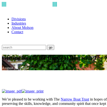
Divisions
Industries
About Molson
Contact
go
Getting Ready for the Coal Run with The 
August 31, 2025
We’re pleased to be working with The
Narrow Boat Trust
in hopes of 
preserving the skills, knowledge, and community spirit that once kept