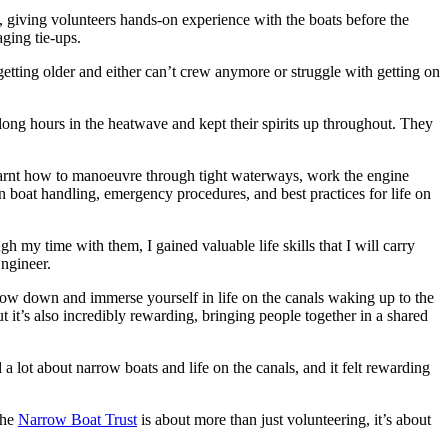
on, giving volunteers hands-on experience with the boats before the
ging tie-ups.
tting older and either can’t crew anymore or struggle with getting on
ong hours in the heatwave and kept their spirits up throughout. They
s learnt how to manoeuvre through tight waterways, work the engine
on boat handling, emergency procedures, and best practices for life on
h my time with them, I gained valuable life skills that I will carry
ngineer.
 slow down and immerse yourself in life on the canals waking up to the
it’s also incredibly rewarding, bringing people together in a shared
 lot about narrow boats and life on the canals, and it felt rewarding
the
Narrow Boat Trust
is about more than just volunteering, it’s about