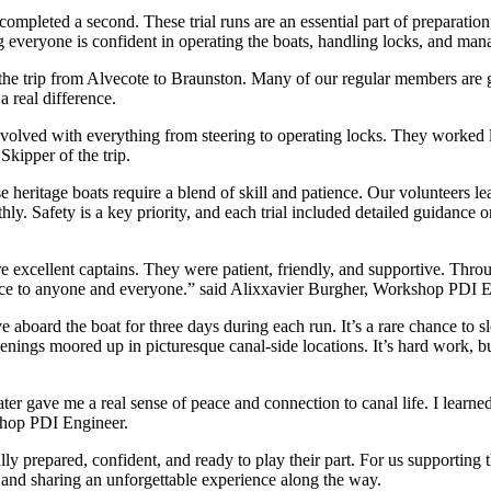
y completed a second. These trial runs are an essential part of preparati
 everyone is confident in operating the boats, handling locks, and mana
the trip from Alvecote to Braunston. Many of our regular members are ge
 real difference.
nvolved with everything from steering to operating locks. They worked l
Skipper of the trip.
ese heritage boats require a blend of skill and patience. Our volunteer
ly. Safety is a key priority, and each trial included detailed guidance 
 excellent captains. They were patient, friendly, and supportive. Throug
nce to anyone and everyone.” said Alixxavier Burgher, Workshop PDI E
ive aboard the boat for three days during each run. It’s a rare chance to
ings moored up in picturesque canal-side locations. It’s hard work, but 
 gave me a real sense of peace and connection to canal life. I learned a
kshop PDI Engineer.
ully prepared, confident, and ready to play their part. For us supporting 
, and sharing an unforgettable experience along the way.