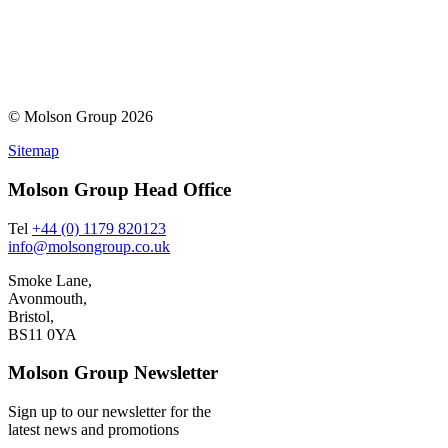
© Molson Group 2026
Sitemap
Molson Group Head Office
Tel
+44 (0) 1179 820123
info@molsongroup.co.uk
Smoke Lane,
Avonmouth,
Bristol,
BS11 0YA
Molson Group Newsletter
Sign up to our newsletter for the
latest news and promotions