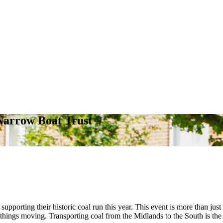
Narrow Boat Trust
supporting their historic coal run this year. This event is more than just 
 things moving. Transporting coal from the Midlands to the South is the