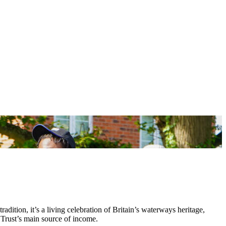
tradition, it’s a living celebration of Britain’s waterways heritage,
 Trust’s main source of income.