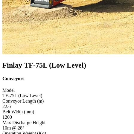
Finlay TF-75L (Low Level)
Conveyors
Model
TF-75L (Low Level)
Conveyor Length (m)
22.6
Belt Width (mm)
1200
Max Discharge Height
10m @ 28°
Operating Weight (Kg)