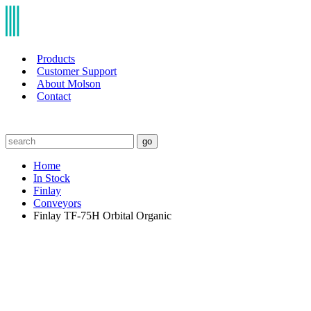
Products
Customer Support
About Molson
Contact
go
Home
In Stock
Finlay
Conveyors
Finlay TF-75H Orbital Organic