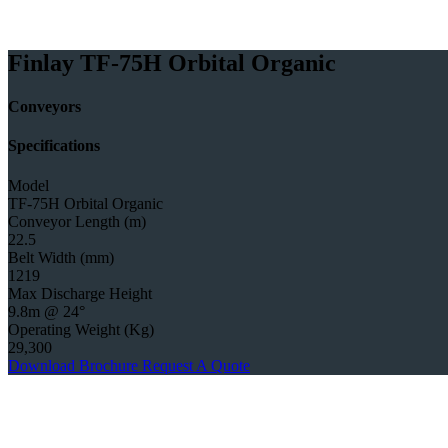
Finlay TF-75H Orbital Organic
Conveyors
Specifications
Model
TF-75H Orbital Organic
Conveyor Length (m)
22.5
Belt Width (mm)
1219
Max Discharge Height
9.8m @ 24°
Operating Weight (Kg)
29,300
Download Brochure
Request A Quote