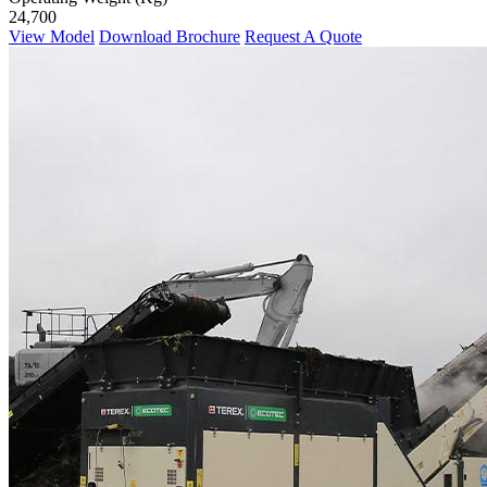
24,700
View Model
Download Brochure
Request A Quote