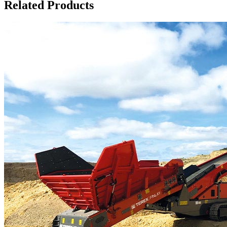
Related Products