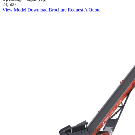
23,500
View Model
Download Brochure
Request A Quote