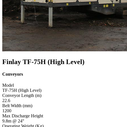
Finlay TF-75H (High Level)
Conveyors
Model
TF-75H (High Level)
Conveyor Length (m)
22.6
Belt Width (mm)
1200
Max Discharge Height
9.8m @ 24°
Operating Weight (Kg)