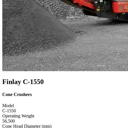
Finlay C-1550
Cone Crushers
Model
C-1550
Operating Weight
56,500
Cone Head Diameter (mm)