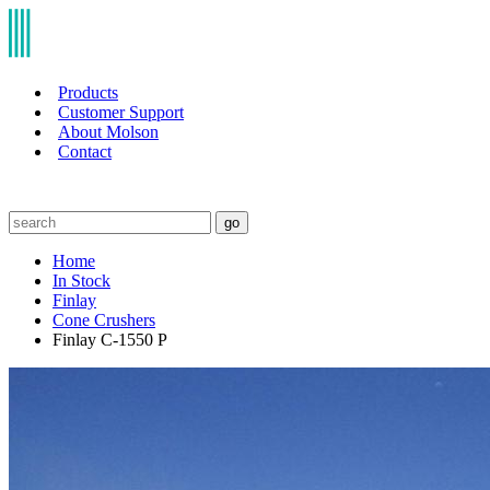
Products
Customer Support
About Molson
Contact
go
Home
In Stock
Finlay
Cone Crushers
Finlay C-1550 P