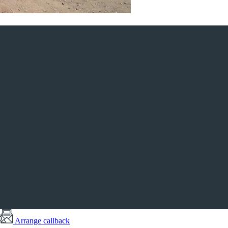
Arrange callback