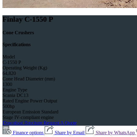
Finlay C-1550 P
Cone Crushers
Specifications
Model
C-1550 P
Operating Weight (Kg)
64,820
Cone Head Diameter (mm)
1300
Engine Type
Scania DC13
Rated Engine Power Output
500hp
European Emission Standard
Stage IV-compliant engine
Download Brochure
Request A Quote
Finance options
Share by Email
Share by WhatsApp