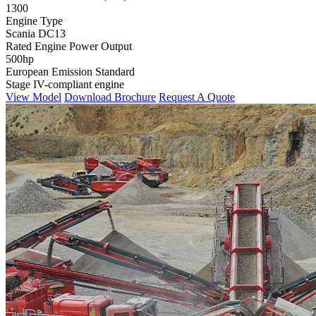
1300
Engine Type
Scania DC13
Rated Engine Power Output
500hp
European Emission Standard
Stage IV-compliant engine
View Model
Download Brochure
Request A Quote