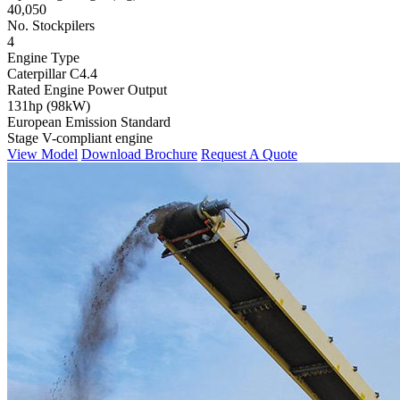
40,050
No. Stockpilers
4
Engine Type
Caterpillar C4.4
Rated Engine Power Output
131hp (98kW)
European Emission Standard
Stage V-compliant engine
View Model
Download Brochure
Request A Quote