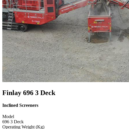
Finlay 696 3 Deck
Inclined Screeners
Model
696 3 Deck
Operating Weight (Kg)