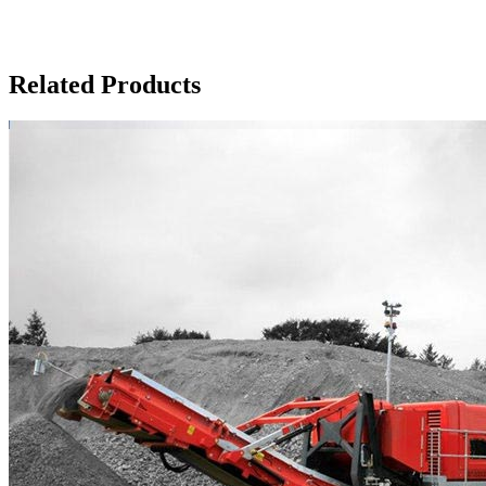
Related Products