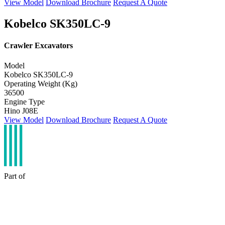
View Model
Download Brochure
Request A Quote
Kobelco SK350LC-9
Crawler Excavators
Model
Kobelco SK350LC-9
Operating Weight (Kg)
36500
Engine Type
Hino J08E
View Model
Download Brochure
Request A Quote
Part of