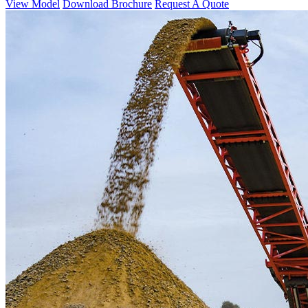
View Model
Download Brochure
Request A Quote