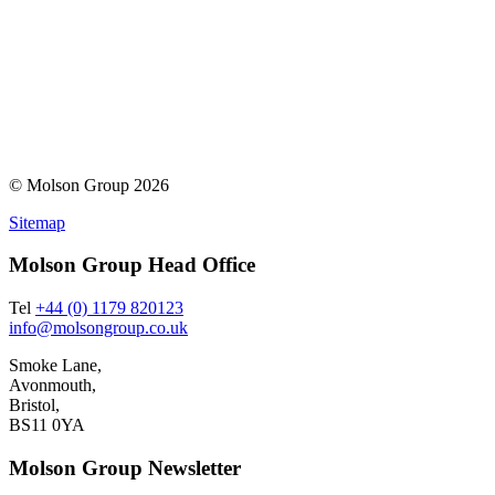
© Molson Group 2026
Sitemap
Molson Group Head Office
Tel
+44 (0) 1179 820123
info@molsongroup.co.uk
Smoke Lane,
Avonmouth,
Bristol,
BS11 0YA
Molson Group Newsletter