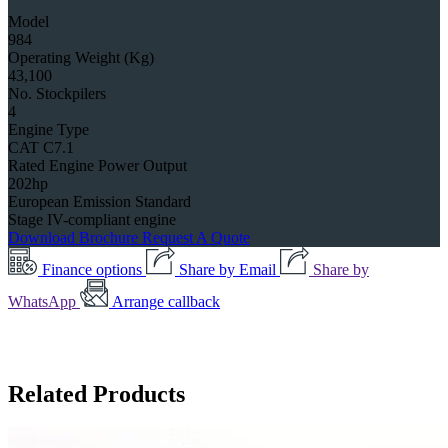
Model
984
Operating Weight (Kg)
43,100
No. Stockpilers
4
Engine Type
CAT C7.1
Rated Engine Power Output
202hp
European Emission Standard
Stage IV-compliant engine
Download Brochure
Request A Quote
Finance options
Share by Email
Share by
WhatsApp
Arrange callback
Related Products