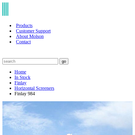
Products
Customer Support
About Molson
Contact
go
Home
In Stock
Finlay
Horizontal Screeners
Finlay 984