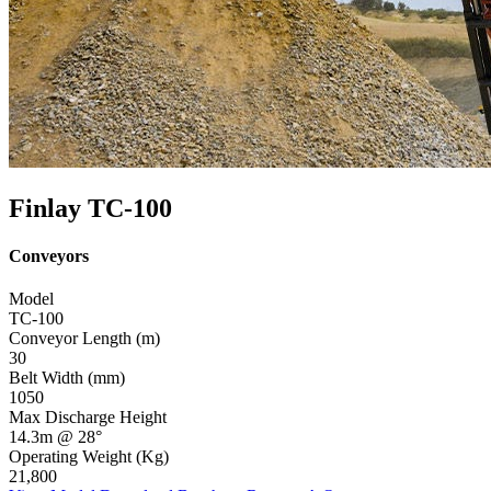
Finlay TC-100
Conveyors
Model
TC-100
Conveyor Length (m)
30
Belt Width (mm)
1050
Max Discharge Height
14.3m @ 28°
Operating Weight (Kg)
21,800