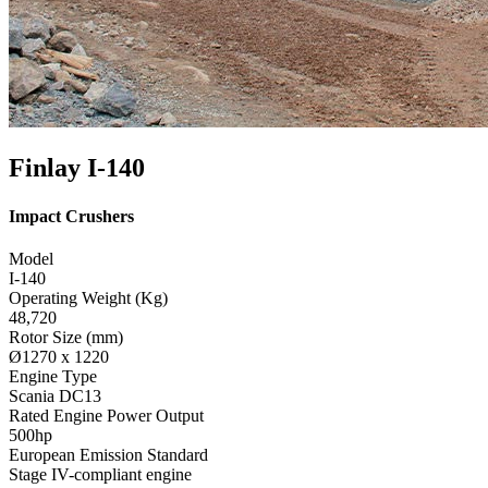
Finlay I-140
Impact Crushers
Model
I-140
Operating Weight (Kg)
48,720
Rotor Size (mm)
Ø1270 x 1220
Engine Type
Scania DC13
Rated Engine Power Output
500hp
European Emission Standard
Stage IV-compliant engine