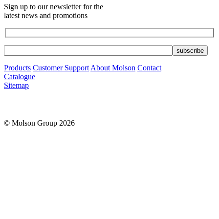
Sign up to our newsletter for the
latest news and promotions
Products
Customer Support
About Molson
Contact
Catalogue
Sitemap
© Molson Group 2026