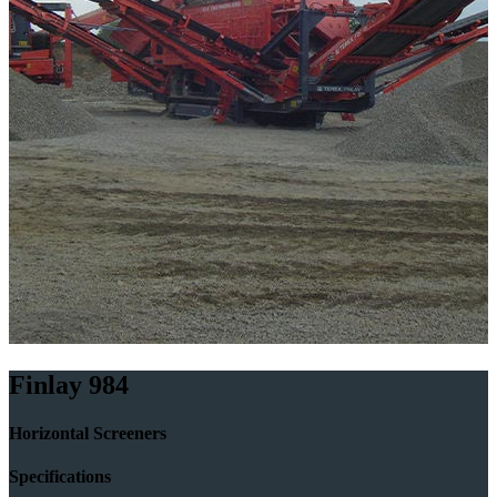
Finlay 984
Horizontal Screeners
Specifications