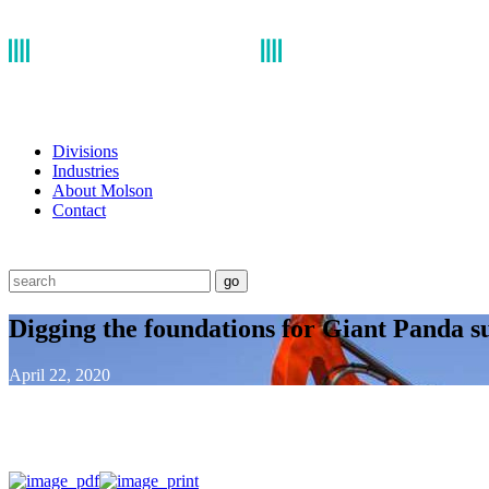
Divisions
Industries
About Molson
Contact
go
Digging the foundations for Giant Panda s
April 22, 2020