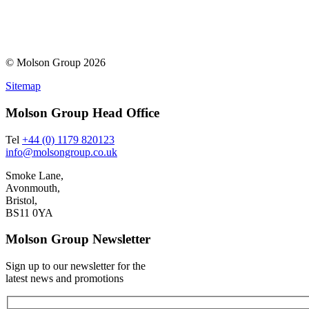
© Molson Group 2026
Sitemap
Molson Group Head Office
Tel
+44 (0) 1179 820123
info@molsongroup.co.uk
Smoke Lane,
Avonmouth,
Bristol,
BS11 0YA
Molson Group Newsletter
Sign up to our newsletter for the
latest news and promotions