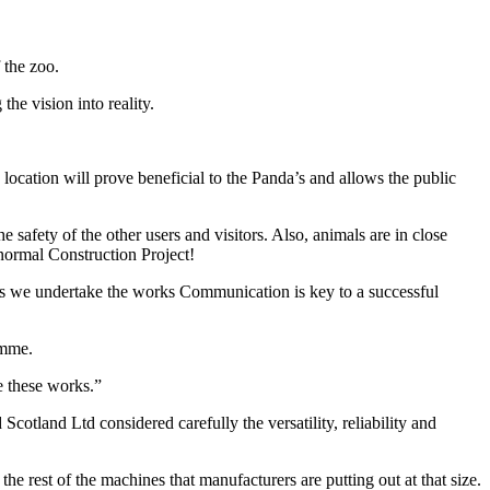
 the zoo.
he vision into reality.
ocation will prove beneficial to the Panda’s and allows the public
e safety of the other users and visitors. Also, animals are in close
r normal Construction Project!
s as we undertake the works Communication is key to a successful
amme.
e these works.”
and Ltd considered carefully the versatility, reliability and
 rest of the machines that manufacturers are putting out at that size.