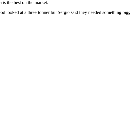
 is the best on the market.
wood looked at a three-tonner but Sergio said they needed something bigg