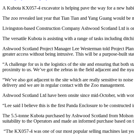
A Kubota KX057-4 excavator is helping pave the way for a new habit
The zoo revealed last year that Tian Tian and Yang Guang would be mo
Livingston-based Construction Company Ashwood Scotland Ltd is onsite 
The versatile Kubota is assisting with a range of tasks including ditch
Ashwood Scotland Project Manager Lee Westerman told Project Plant, “
greater access without being intrusive. This will be a purpose-built state
“A challenge for us is the logistics of the site and ensuring that both 
proximity to us. We’ve got the zebras in the field adjacent and the nya
“We’ve also got adjacent to the site which are really sensitive to no
delivery and we are in regular contact with the Zoo management.
Ashwood Scotland Ltd have been onsite since mid-October, with work
“Lee said I believe this is the first Panda Enclosure to be construct
The 5.5-tonne Kubota purchased by Ashwood Scotland from Molson Youn
suitability to the Operators and made an informed purchase based on t
“The KX057-4 was one of our most popular selling machines last year a