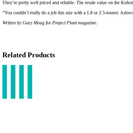
They’re pretty well priced and reliable. The resale value on the Kubota
“You couldn’t really do a job this size with a 1.8 or 2.5-tonner. Ash
Written by Gary Moug for Project Plant magazine.
Related Products