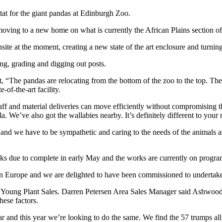
at for the giant pandas at Edinburgh Zoo.
ving to a new home on what is currently the African Plains section of
at the moment, creating a new state of the art enclosure and turning t
ing, grading and digging out posts.
The pandas are relocating from the bottom of the zoo to the top. The l
-of-the-art facility.
staff and material deliveries can move efficiently without compromising th
la. We’ve also got the wallabies nearby. It’s definitely different to you
ise and we have to be sympathetic and caring to the needs of the animal
s due to complete in early May and the works are currently on progr
ed in Europe and we are delighted to have been commissioned to undertak
g Plant Sales. Darren Petersen Area Sales Manager said Ashwood Scotl
hese factors.
nd this year we’re looking to do the same. We find the 57 trumps all the