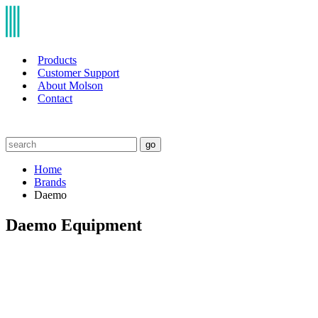
Products
Customer Support
About Molson
Contact
go
Home
Brands
Daemo
Daemo Equipment