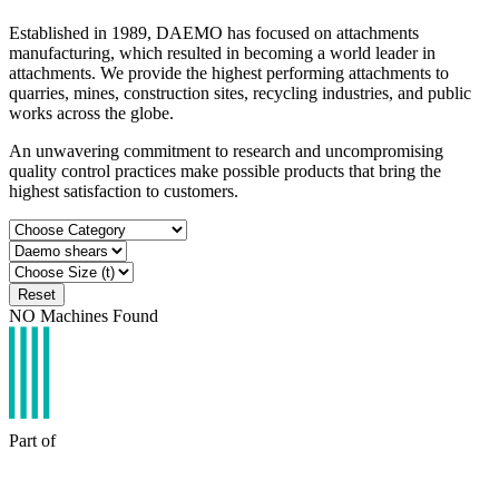
Established in 1989, DAEMO has focused on attachments
manufacturing, which resulted in becoming a world leader in
attachments. We provide the highest performing attachments to
quarries, mines, construction sites, recycling industries, and public
works across the globe.
An unwavering commitment to research and uncompromising
quality control practices make possible products that bring the
highest satisfaction to customers.
Reset
NO
Machines Found
Part of