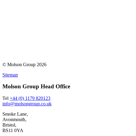
© Molson Group 2026
Sitemap
Molson Group Head Office
Tel
+44 (0) 1179 820123
info@molsongroup.co.uk
Smoke Lane,
Avonmouth,
Bristol,
BS11 0YA